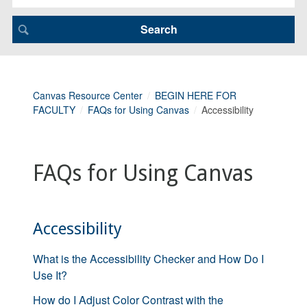
Canvas Resource Center
BEGIN HERE FOR
FACULTY
FAQs for Using Canvas
Accessibility
FAQs for Using Canvas
Accessibility
What is the Accessibility Checker and How Do I
Use It?
How do I Adjust Color Contrast with the