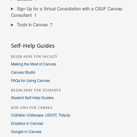
Sign Up for a Virtual Consultation with a CSUF Canvas
Consultant
1
Tools in Canvas
7
Self-Help Guides
BEGIN HERE FOR FACULTY
Making the Most of Canvas
Canvas Studio
FAQs for Using Canvas
BEGIN HERE FOR STUDENTS
Student Self-Help Guides
ADD-ONS FOR CANVAS
Cidilabs: Cidiscape, UDOIT, TidyUp
Dropbox in Canvas
Google in Canvas