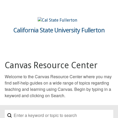
California State University Fullerton
Canvas Resource Center
Welcome to the Canvas Resource Center where you may
find self-help guides on a wide range of topics regarding
teaching and learning using Canvas. Begin by typing in a
keyword and clicking on Search.