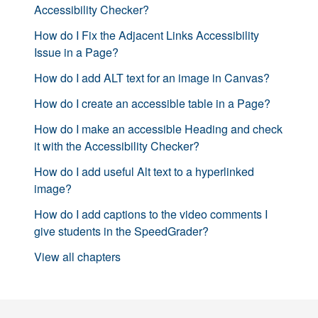
Accessibility Checker?
How do I Fix the Adjacent Links Accessibility
Issue in a Page?
How do I add ALT text for an image in Canvas?
How do I create an accessible table in a Page?
How do I make an accessible Heading and check
it with the Accessibility Checker?
How do I add useful Alt text to a hyperlinked
image?
How do I add captions to the video comments I
give students in the SpeedGrader?
View all chapters