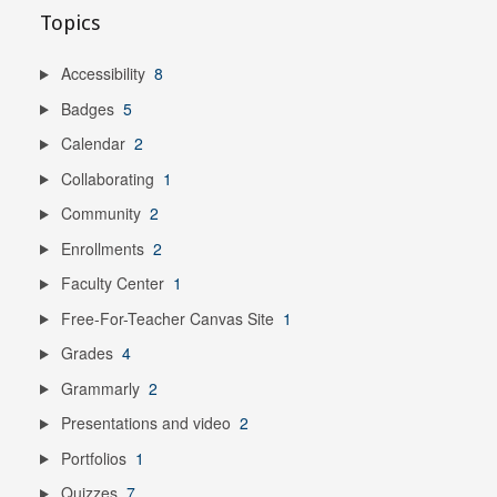
Topics
Accessibility
8
Badges
5
Calendar
2
Collaborating
1
Community
2
Enrollments
2
Faculty Center
1
Free-For-Teacher Canvas Site
1
Grades
4
Grammarly
2
Presentations and video
2
Portfolios
1
Quizzes
7