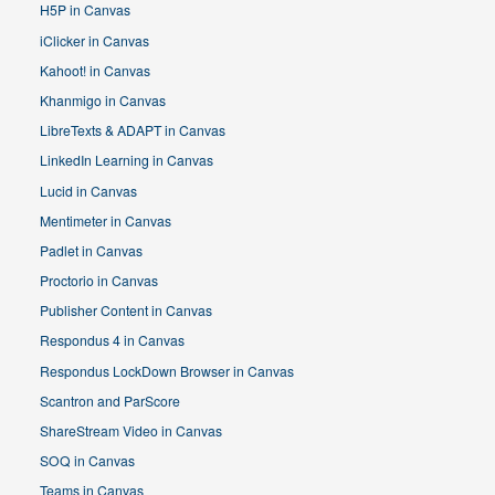
H5P in Canvas
iClicker in Canvas
Kahoot! in Canvas
Khanmigo in Canvas
LibreTexts & ADAPT in Canvas
LinkedIn Learning in Canvas
Lucid in Canvas
Mentimeter in Canvas
Padlet in Canvas
Proctorio in Canvas
Publisher Content in Canvas
Respondus 4 in Canvas
Respondus LockDown Browser in Canvas
Scantron and ParScore
ShareStream Video in Canvas
SOQ in Canvas
Teams in Canvas