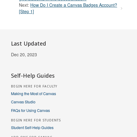
Next:
How Do I Create a Canvas Badges Account?
[Step 1]
Last Updated
Dec 20, 2023
Self-Help Guides
BEGIN HERE FOR FACULTY
Making the Most of Canvas
Canvas Studio
FAQs for Using Canvas
BEGIN HERE FOR STUDENTS
Student Self-Help Guides