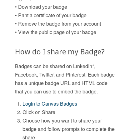
• Download your badge
• Print a certificate of your badge
• Remove the badge from your account
• View the public page of your badge
How do I share my Badge?
Badges can be shared on LinkedIn*,
Facebook, Twitter, and Pinterest. Each badge
has a unique badge URL and HTML code
that you can use to embed the badge.
Login to Canvas Badges
Click on Share
Choose how you want to share your
badge and follow prompts to complete the
share