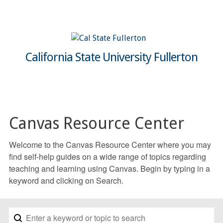
California State University Fullerton
Canvas Resource Center
Welcome to the Canvas Resource Center where you may
find self-help guides on a wide range of topics regarding
teaching and learning using Canvas. Begin by typing in a
keyword and clicking on Search.