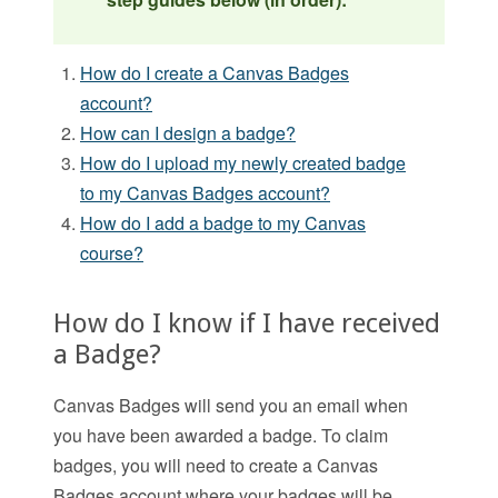
How do I create a Canvas Badges
account?
How can I design a badge?
How do I upload my newly created badge
to my Canvas Badges account?
How do I add a badge to my Canvas
course?
How do I know if I have received
a Badge?
Canvas Badges will send you an email when
you have been awarded a badge. To claim
badges, you will need to create a Canvas
Badges account where your badges will be