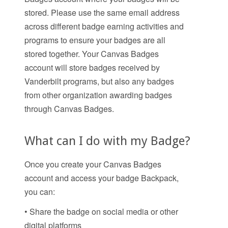
stored. Please use the same email address
across different badge earning activities and
programs to ensure your badges are all
stored together. Your Canvas Badges
account will store badges received by
Vanderbilt programs, but also any badges
from other organization awarding badges
through Canvas Badges.
What can I do with my Badge?
Once you create your Canvas Badges
account and access your badge Backpack,
you can:
• Share the badge on social media or other
digital platforms