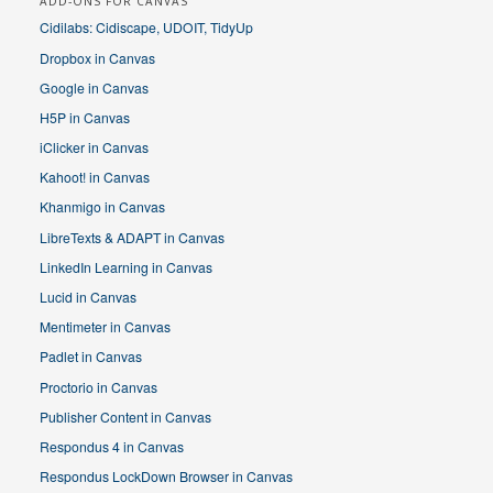
ADD-ONS FOR CANVAS
Cidilabs: Cidiscape, UDOIT, TidyUp
Dropbox in Canvas
Google in Canvas
H5P in Canvas
iClicker in Canvas
Kahoot! in Canvas
Khanmigo in Canvas
LibreTexts & ADAPT in Canvas
LinkedIn Learning in Canvas
Lucid in Canvas
Mentimeter in Canvas
Padlet in Canvas
Proctorio in Canvas
Publisher Content in Canvas
Respondus 4 in Canvas
Respondus LockDown Browser in Canvas