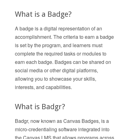
What is a Badge?
A badge is a digital representation of an
accomplishment. The criteria to earn a badge
is set by the program, and learners must
complete the required tasks or modules to
earn each badge. Badges can be shared on
social media or other digital platforms,
allowing you to showcase your skills,
interests, and capabilities.
What is Badgr?
Badgr, now known as Canvas Badges, is a
micro-credentialing software integrated into
the Canvas LMS that allows programs across