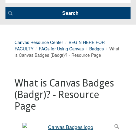
Canvas Resource Center
BEGIN HERE FOR
FACULTY
FAQs for Using Canvas
Badges
What
is Canvas Badges (Badgr)? - Resource Page
What is Canvas Badges
(Badgr)? - Resource
Page