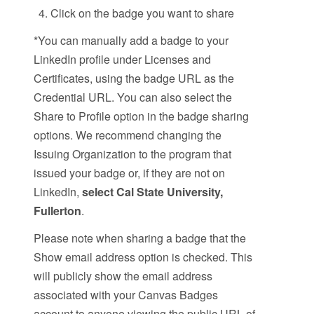
Click on the badge you want to share
*You can manually add a badge to your
LinkedIn profile under Licenses and
Certificates, using the badge URL as the
Credential URL. You can also select the
Share to Profile option in the badge sharing
options. We recommend changing the
Issuing Organization to the program that
issued your badge or, if they are not on
LinkedIn,
select Cal State University,
Fullerton
.
Please note when sharing a badge that the
Show email address option is checked. This
will publicly show the email address
associated with your Canvas Badges
account to anyone viewing the public URL of