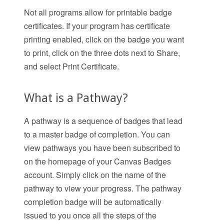
Not all programs allow for printable badge
certificates. If your program has certificate
printing enabled, click on the badge you want
to print, click on the three dots next to Share,
and select Print Certificate.
What is a Pathway?
A pathway is a sequence of badges that lead
to a master badge of completion. You can
view pathways you have been subscribed to
on the homepage of your Canvas Badges
account. Simply click on the name of the
pathway to view your progress. The pathway
completion badge will be automatically
issued to you once all the steps of the