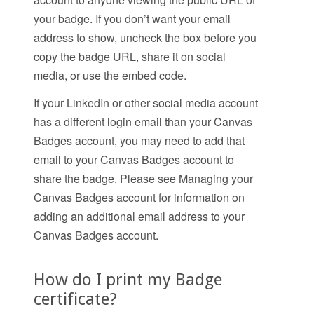
your badge. If you don’t want your email
address to show, uncheck the box before you
copy the badge URL, share it on social
media, or use the embed code.
If your LinkedIn or other social media account
has a different login email than your Canvas
Badges account, you may need to add that
email to your Canvas Badges account to
share the badge. Please see Managing your
Canvas Badges account for information on
adding an additional email address to your
Canvas Badges account.
How do I print my Badge
certificate?