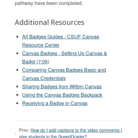
pathway have been completed.
Additional Resources
All Badges Guides - CSUF Canvas
Resource Center
Canvas Badges - Setting Up Canvas &
Badgr (7:05)
Comparing Canvas Badges Basic and
Canvas Credentials
Sharing Badges from Within Canvas
Using the Canvas Badges Backpack
Receiving a Badge in Canvas
Prev:
How do I add captions to the video comments I
give students in the SpeedGrader?