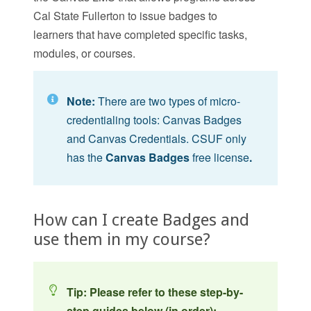
Cal State Fullerton to issue badges to
learners that have completed specific tasks,
modules, or courses.
Note:
There are two types of micro-
credentialing tools: Canvas Badges
and Canvas Credentials. CSUF only
has the
Canvas Badges
free
license
.
How can I create Badges and
use them in my course?
Tip: Please refer to these step-by-
step guides below (in order):