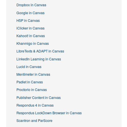
Dropbox in Canvas
Google in Canvas
H5P in Canvas
iClicker in Canvas
Kahoot! in Canvas
Khanmigo in Canvas
LibreTexts & ADAPT in Canvas
LinkedIn Learning in Canvas
Lucid in Canvas
Mentimeter in Canvas
Padlet in Canvas
Proctorio in Canvas
Publisher Content in Canvas
Respondus 4 in Canvas
Respondus LockDown Browser in Canvas
Scantron and ParScore