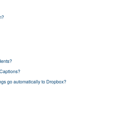
m?
dents?
 Captions?
gs go automatically to Dropbox?