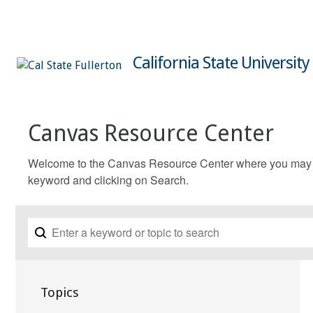
California State University
Canvas Resource Center
Welcome to the Canvas Resource Center where you may fin
keyword and clicking on Search.
Topics