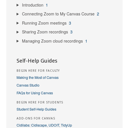
Introduction
1
Connecting Zoom to My Canvas Course
2
Running Zoom meetings
3
Sharing Zoom recordings
3
Managing Zoom cloud recordings
1
Self-Help Guides
BEGIN HERE FOR FACULTY
Making the Most of Canvas
Canvas Studio
FAQs for Using Canvas
BEGIN HERE FOR STUDENTS
Student Self-Help Guides
ADD-ONS FOR CANVAS
Cidilabs: Cidiscape, UDOIT, TidyUp