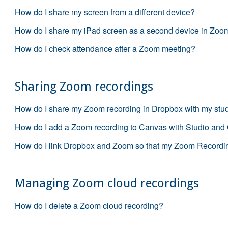
How do I share my screen from a different device?
How do I share my iPad screen as a second device in Zoo
How do I check attendance after a Zoom meeting?
Sharing Zoom recordings
How do I share my Zoom recording in Dropbox with my stu
How do I add a Zoom recording to Canvas with Studio and
How do I link Dropbox and Zoom so that my Zoom Recordin
Managing Zoom cloud recordings
How do I delete a Zoom cloud recording?