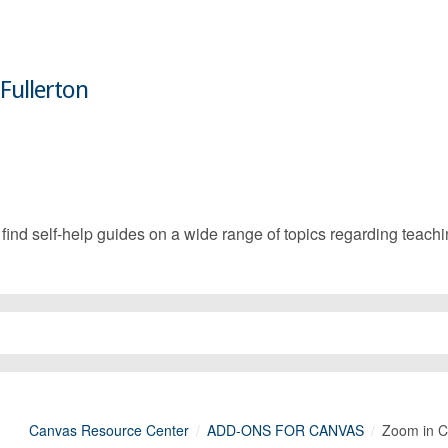
 Fullerton
d self-help guides on a wide range of topics regarding teachin
Canvas Resource Center
ADD-ONS FOR CANVAS
Zoom in 