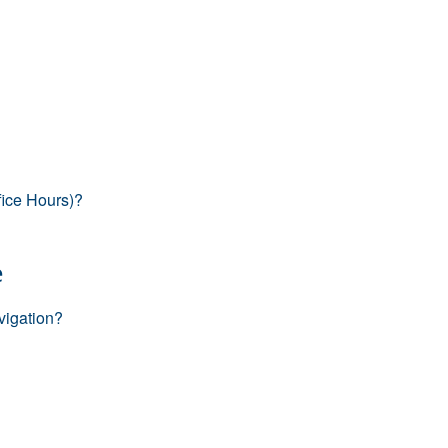
fice Hours)?
e
vigation?