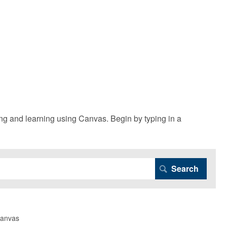
g and learning using Canvas. Begin by typing in a
Canvas