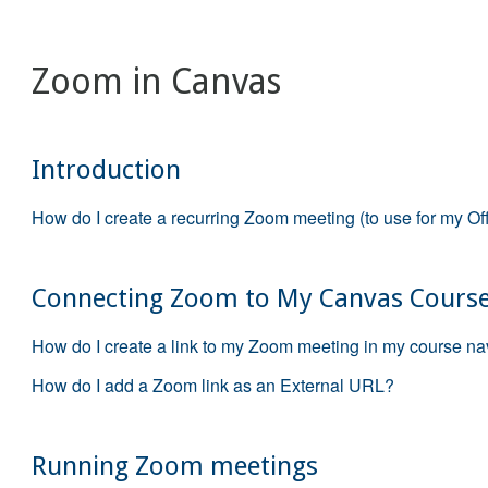
Zoom in Canvas
Introduction
How do I create a recurring Zoom meeting (to use for my Of
Connecting Zoom to My Canvas Cours
How do I create a link to my Zoom meeting in my course na
How do I add a Zoom link as an External URL?
Running Zoom meetings