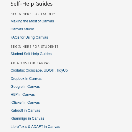
Self-Help Guides
BEGIN HERE FOR FACULTY
Making the Most of Canvas
Canvas Studio
FAQs for Using Canvas
BEGIN HERE FOR STUDENTS
Student Self-Help Guides
ADD-ONS FOR CANVAS
Cidilabs: Cidiscape, UDOIT, TidyUp
Dropbox in Canvas
Google in Canvas
H5P in Canvas
iClicker in Canvas
Kahoot! in Canvas
Khanmigo in Canvas
LibreTexts & ADAPT in Canvas