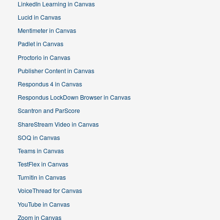
LinkedIn Learning in Canvas
Lucid in Canvas
Mentimeter in Canvas
Padlet in Canvas
Proctorio in Canvas
Publisher Content in Canvas
Respondus 4 in Canvas
Respondus LockDown Browser in Canvas
Scantron and ParScore
ShareStream Video in Canvas
SOQ in Canvas
Teams in Canvas
TestFlex in Canvas
Turnitin in Canvas
VoiceThread for Canvas
YouTube in Canvas
Zoom in Canvas