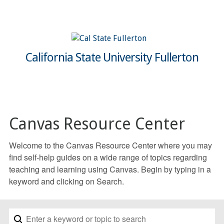
California State University Fullerton
Canvas Resource Center
Welcome to the Canvas Resource Center where you may
find self-help guides on a wide range of topics regarding
teaching and learning using Canvas. Begin by typing in a
keyword and clicking on Search.