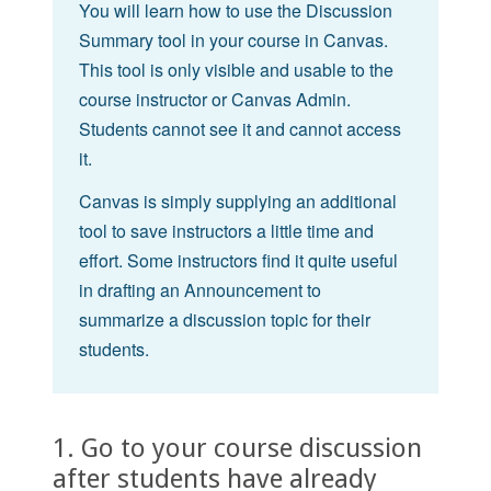
You will learn how to use the Discussion
Summary tool in your course in Canvas.
This tool is only visible and usable to the
course instructor or Canvas Admin.
Students cannot see it and cannot access
it.
Canvas is simply supplying an additional
tool to save instructors a little time and
effort. Some instructors find it quite useful
in drafting an Announcement to
summarize a discussion topic for their
students.
1. Go to your course discussion
after students have already