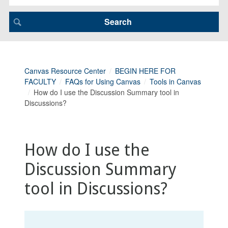
Canvas Resource Center
BEGIN HERE FOR
FACULTY
FAQs for Using Canvas
Tools in Canvas
How do I use the Discussion Summary tool in
Discussions?
How do I use the
Discussion Summary
tool in Discussions?