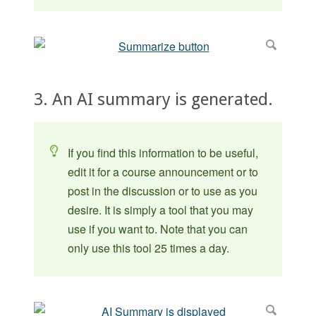
3. An AI summary is generated.
If you find this information to be useful,
edit it for a course announcement or to
post in the discussion or to use as you
desire. It is simply a tool that you may
use if you want to. Note that you can
only use this tool 25 times a day.