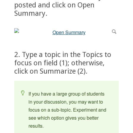
posted and click on Open
Summary.
2. Type a topic in the Topics to
focus on field (1); otherwise,
click on Summarize (2).
If you have a large group of students
in your discussion, you may want to
focus on a sub-topic. Experiment and
see which option gives you better
results.