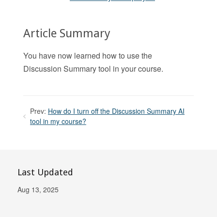
Article Summary
You have now learned how to use the
Discussion Summary tool in your course.
Prev:
How do I turn off the Discussion Summary AI
tool in my course?
Last Updated
Aug 13, 2025