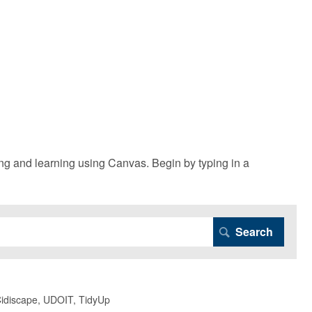
g and learning using Canvas. Begin by typing in a
 Cidiscape, UDOIT, TidyUp