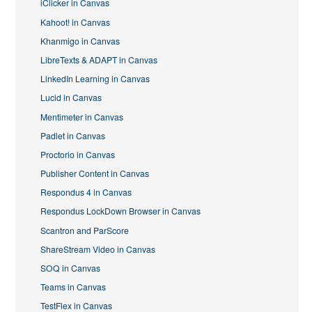
iClicker in Canvas
Kahoot! in Canvas
Khanmigo in Canvas
LibreTexts & ADAPT in Canvas
LinkedIn Learning in Canvas
Lucid in Canvas
Mentimeter in Canvas
Padlet in Canvas
Proctorio in Canvas
Publisher Content in Canvas
Respondus 4 in Canvas
Respondus LockDown Browser in Canvas
Scantron and ParScore
ShareStream Video in Canvas
SOQ in Canvas
Teams in Canvas
TestFlex in Canvas