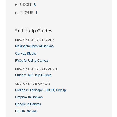
UDOIT
3
TIDYUP
1
Self-Help Guides
BEGIN HERE FOR FACULTY
Making the Most of Canvas
Canvas Studio
FAQs for Using Canvas
BEGIN HERE FOR STUDENTS
Student Self-Help Guides
ADD-ONS FOR CANVAS
Cidilabs: Cidiscape, UDOIT, TidyUp
Dropbox in Canvas
Google in Canvas
H5P in Canvas