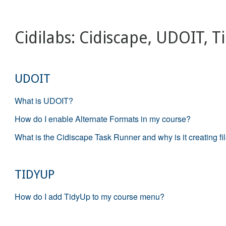
Cidilabs: Cidiscape, UDOIT, 
UDOIT
What is UDOIT?
How do I enable Alternate Formats in my course?
What is the Cidiscape Task Runner and why is it creating fi
TIDYUP
How do I add TidyUp to my course menu?