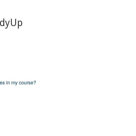
TidyUp
les in my course?