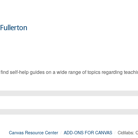
 Fullerton
d self-help guides on a wide range of topics regarding teachin
Canvas Resource Center
ADD-ONS FOR CANVAS
Cidilabs: