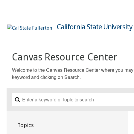
California State University
Canvas Resource Center
Welcome to the Canvas Resource Center where you may fin
keyword and clicking on Search.
Topics