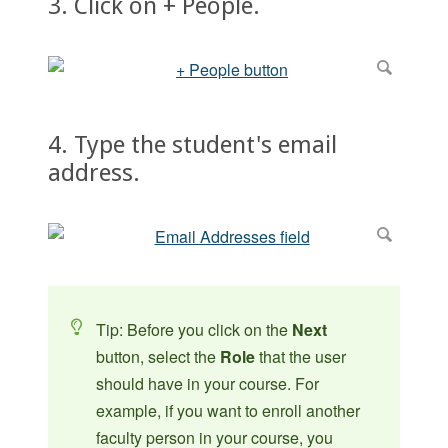
3. Click on + People.
4. Type the student's email
address.
Tip: Before you click on the
Next
button, select the
Role
that the user
should have in your course. For
example, if you want to enroll another
faculty person in your course, you