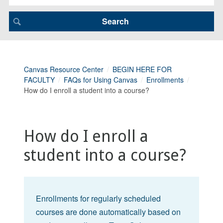
Canvas Resource Center
BEGIN HERE FOR
FACULTY
FAQs for Using Canvas
Enrollments
How do I enroll a student into a course?
How do I enroll a
student into a course?
Enrollments for regularly scheduled
courses are done automatically based on