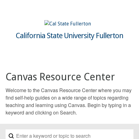
California State University Fullerton
Canvas Resource Center
Welcome to the Canvas Resource Center where you may
find self-help guides on a wide range of topics regarding
teaching and learning using Canvas. Begin by typing in a
keyword and clicking on Search.