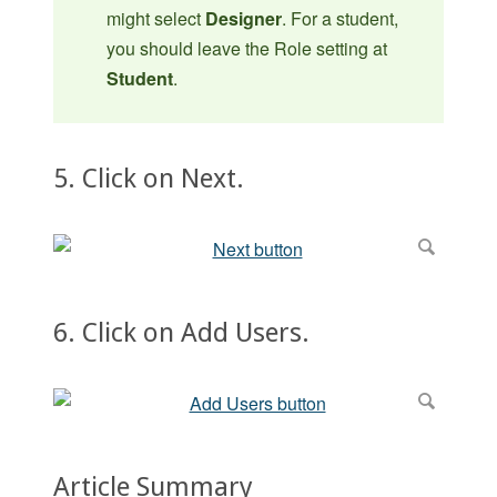
might select
Designer
. For a student,
you should leave the Role setting at
Student
.
5. Click on Next.
6. Click on Add Users.
Article Summary