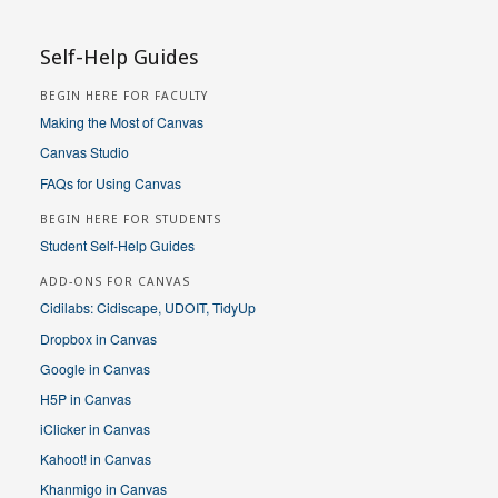
Self-Help Guides
BEGIN HERE FOR FACULTY
Making the Most of Canvas
Canvas Studio
FAQs for Using Canvas
BEGIN HERE FOR STUDENTS
Student Self-Help Guides
ADD-ONS FOR CANVAS
Cidilabs: Cidiscape, UDOIT, TidyUp
Dropbox in Canvas
Google in Canvas
H5P in Canvas
iClicker in Canvas
Kahoot! in Canvas
Khanmigo in Canvas