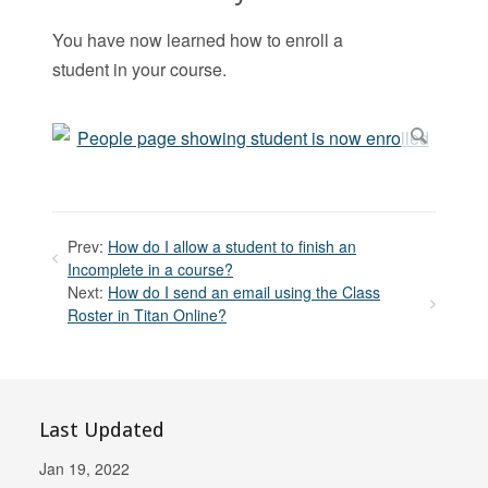
You have now learned how to enroll a
student in your course.
Prev:
How do I allow a student to finish an
Incomplete in a course?
Next:
How do I send an email using the Class
Roster in Titan Online?
Last Updated
Jan 19, 2022