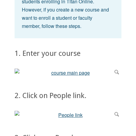
students enrolling in Titan Online.
However, if you create a new course and
want to enroll a student or faculty
member, follow these steps.
1. Enter your course
2. Click on People link.