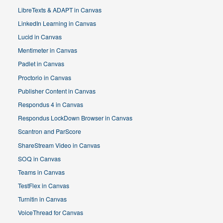
LibreTexts & ADAPT in Canvas
LinkedIn Learning in Canvas
Lucid in Canvas
Mentimeter in Canvas
Padlet in Canvas
Proctorio in Canvas
Publisher Content in Canvas
Respondus 4 in Canvas
Respondus LockDown Browser in Canvas
Scantron and ParScore
ShareStream Video in Canvas
SOQ in Canvas
Teams in Canvas
TestFlex in Canvas
Turnitin in Canvas
VoiceThread for Canvas