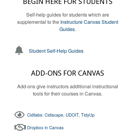
BEGIN HERE FOR STUDENTS
Self-help guides for students which are
supplemental to the
Instructure Canvas Student
Guides
.
Student Self-Help Guides
ADD-ONS FOR CANVAS
Add-ons give instructors additional instructional
tools for their courses in Canvas.
Cidilabs: Cidiscape, UDOIT, TidyUp
Dropbox in Canvas