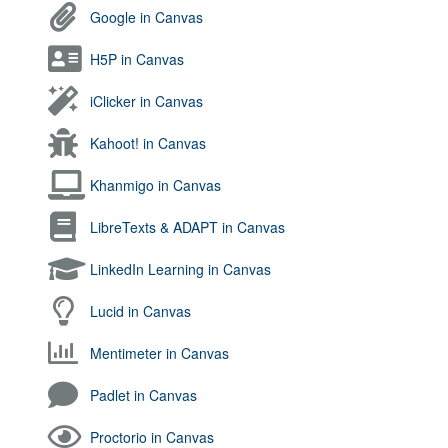
Google in Canvas
H5P in Canvas
iClicker in Canvas
Kahoot! in Canvas
Khanmigo in Canvas
LibreTexts & ADAPT in Canvas
LinkedIn Learning in Canvas
Lucid in Canvas
Mentimeter in Canvas
Padlet in Canvas
Proctorio in Canvas