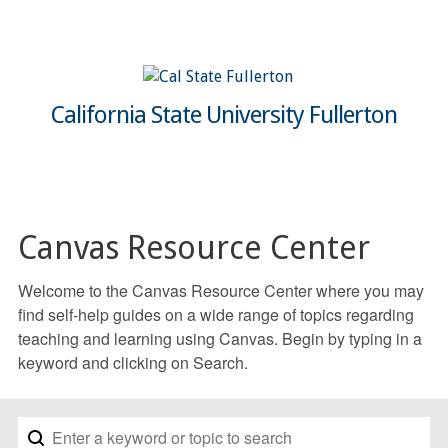
California State University Fullerton
Canvas Resource Center
Welcome to the Canvas Resource Center where you may
find self-help guides on a wide range of topics regarding
teaching and learning using Canvas. Begin by typing in a
keyword and clicking on Search.