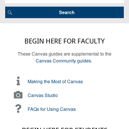
BEGIN HERE FOR FACULTY
These Canvas guides are supplemental to the
Canvas Community guides
.
Making the Most of Canvas
Canvas Studio
FAQs for Using Canvas