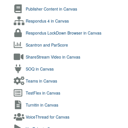
Publisher Content in Canvas
Respondus 4 in Canvas
Respondus LockDown Browser in Canvas
Scantron and ParScore
ShareStream Video in Canvas
SOQ in Canvas
Teams in Canvas
TestFlex in Canvas
Turnitin in Canvas
VoiceThread for Canvas