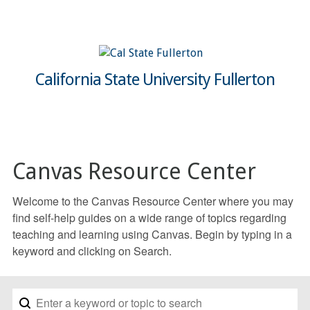
California State University Fullerton
Canvas Resource Center
Welcome to the Canvas Resource Center where you may
find self-help guides on a wide range of topics regarding
teaching and learning using Canvas. Begin by typing in a
keyword and clicking on Search.