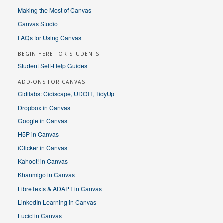
Making the Most of Canvas
Canvas Studio
FAQs for Using Canvas
BEGIN HERE FOR STUDENTS
Student Self-Help Guides
ADD-ONS FOR CANVAS
Cidilabs: Cidiscape, UDOIT, TidyUp
Dropbox in Canvas
Google in Canvas
H5P in Canvas
iClicker in Canvas
Kahoot! in Canvas
Khanmigo in Canvas
LibreTexts & ADAPT in Canvas
LinkedIn Learning in Canvas
Lucid in Canvas