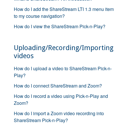
How do I add the ShareStream LTI 1.3 menu item
to my course navigation?
How do I view the ShareStream Pick-n-Play?
Uploading/Recording/Importing
videos
How do I upload a video to ShareStream Pick-n-
Play?
How do I connect ShareStream and Zoom?
How do I record a video using Pick-n-Play and
Zoom?
How do I import a Zoom video recording into
ShareStream Pick-n-Play?