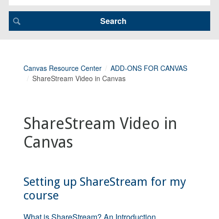
Canvas Resource Center
ADD-ONS FOR CANVAS
ShareStream Video in Canvas
ShareStream Video in
Canvas
Setting up ShareStream for my
course
What is ShareStream? An Introduction