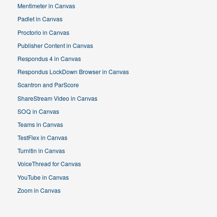
Mentimeter in Canvas
Padlet in Canvas
Proctorio in Canvas
Publisher Content in Canvas
Respondus 4 in Canvas
Respondus LockDown Browser in Canvas
Scantron and ParScore
ShareStream Video in Canvas
SOQ in Canvas
Teams in Canvas
TestFlex in Canvas
Turnitin in Canvas
VoiceThread for Canvas
YouTube in Canvas
Zoom in Canvas