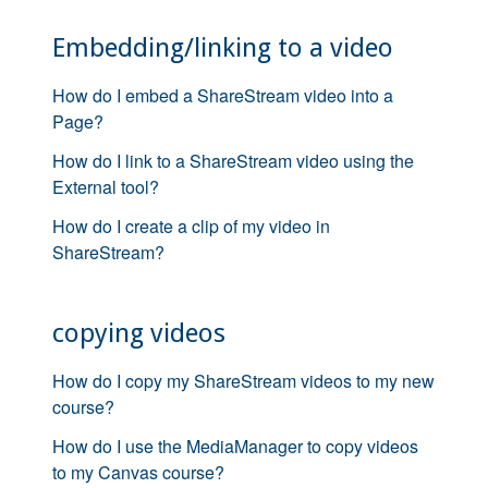
Embedding/linking to a video
How do I embed a ShareStream video into a
Page?
How do I link to a ShareStream video using the
External tool?
How do I create a clip of my video in
ShareStream?
copying videos
How do I copy my ShareStream videos to my new
course?
How do I use the MediaManager to copy videos
to my Canvas course?