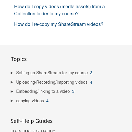
How do I copy videos (media assets) from a
Collection folder to my course?
How do I re-copy my ShareStream videos?
Topics
Setting up ShareStream for my course
3
Uploading/Recording/Importing videos
4
Embedding/linking to a video
3
copying videos
4
Self-Help Guides
BEGIN HERE FOR FACULTY