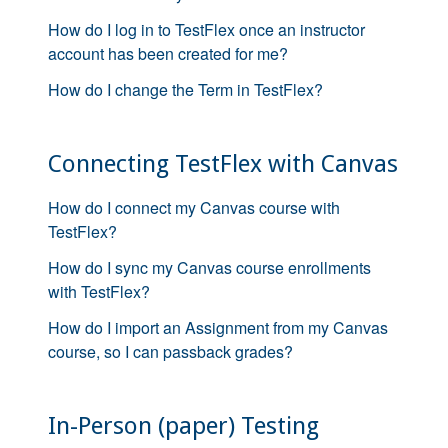
How do I log in to TestFlex once an instructor
account has been created for me?
How do I change the Term in TestFlex?
Connecting TestFlex with Canvas
How do I connect my Canvas course with
TestFlex?
How do I sync my Canvas course enrollments
with TestFlex?
How do I import an Assignment from my Canvas
course, so I can passback grades?
In-Person (paper) Testing