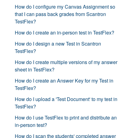
How do I configure my Canvas Assignment so
that I can pass back grades from Scantron
TestFlex?
How do I create an in-person test in TestFlex?
How do I design a new Test in Scantron
TestFlex?
How do I create multiple versions of my answer
sheet in TestFlex?
How do I create an Answer Key for my Test in
TestFlex?
How do I upload a 'Test Document' to my test in
TestFlex?
How do I use TestFlex to print and distribute an
in-person test?
How do I scan the students' completed answer