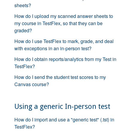
sheets?
How do I upload my scanned answer sheets to
my course in TestFlex, so that they can be
graded?
How do I use TestFlex to mark, grade, and deal
with exceptions in an in-person test?
How do I obtain reports/analytics from my Test in
TestFlex?
How do I send the student test scores to my
Canvas course?
Using a generic In-person test
How do I import and use a "generic test" (.tst) in
TestFlex?