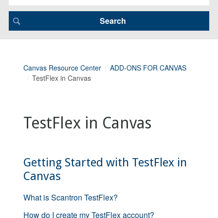
Canvas Resource Center
ADD-ONS FOR CANVAS
TestFlex in Canvas
TestFlex in Canvas
Getting Started with TestFlex in
Canvas
What is Scantron TestFlex?
How do I create my TestFlex account?