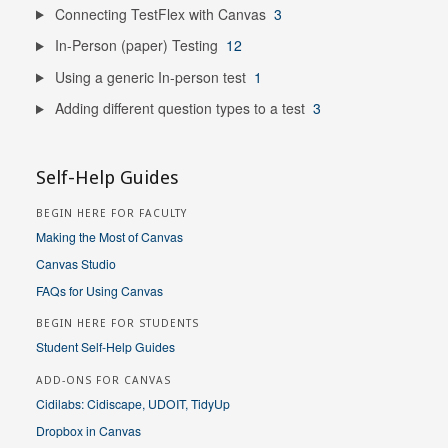
Connecting TestFlex with Canvas
3
In-Person (paper) Testing
12
Using a generic In-person test
1
Adding different question types to a test
3
Self-Help Guides
BEGIN HERE FOR FACULTY
Making the Most of Canvas
Canvas Studio
FAQs for Using Canvas
BEGIN HERE FOR STUDENTS
Student Self-Help Guides
ADD-ONS FOR CANVAS
Cidilabs: Cidiscape, UDOIT, TidyUp
Dropbox in Canvas