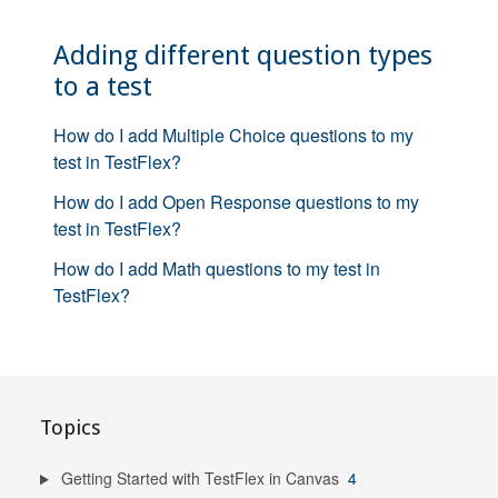
Adding different question types
to a test
How do I add Multiple Choice questions to my
test in TestFlex?
How do I add Open Response questions to my
test in TestFlex?
How do I add Math questions to my test in
TestFlex?
Topics
Getting Started with TestFlex in Canvas
4