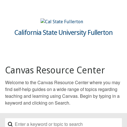
California State University Fullerton
Canvas Resource Center
Welcome to the Canvas Resource Center where you may
find self-help guides on a wide range of topics regarding
teaching and learning using Canvas. Begin by typing in a
keyword and clicking on Search.