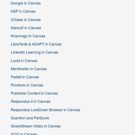
Google in Canvas
H5P in Canvas
iClicker in Canvas
Kahoot! in Canvas
Khanmigo in Canvas
LibreTexts & ADAPT in Canvas
LinkedIn Learning in Canvas
Lucid in Canvas
Mentimeter in Canvas
Padlet in Canvas
Proctorio in Canvas
Publisher Content in Canvas
Respondus 4 in Canvas
Respondus LockDown Browser in Canvas
Scantron and ParScore
ShareStream Video in Canvas
SOQ in Canvas