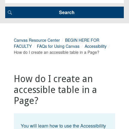
Canvas Resource Center
BEGIN HERE FOR
FACULTY
FAQs for Using Canvas
Accessibility
How do I create an accessible table in a Page?
How do I create an
accessible table in a
Page?
You will learn how to use the Accessibility