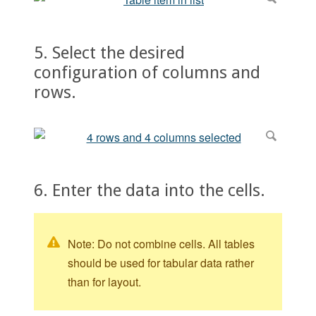
5. Select the desired
configuration of columns and
rows.
6. Enter the data into the cells.
Note: Do not combine cells. All tables
should be used for tabular data rather
than for layout.