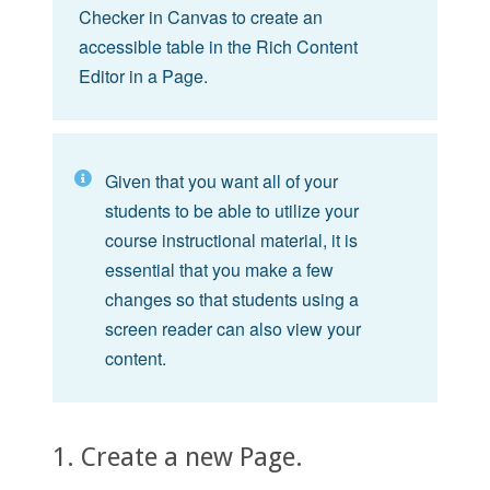
Checker in Canvas to create an
accessible table in the Rich Content
Editor in a Page.
Given that you want all of your
students to be able to utilize your
course instructional material, it is
essential that you make a few
changes so that students using a
screen reader can also view your
content.
1. Create a new Page.