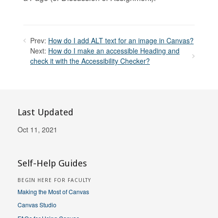
Prev:
How do I add ALT text for an image in Canvas?
Next:
How do I make an accessible Heading and
check it with the Accessibility Checker?
Last Updated
Oct 11, 2021
Self-Help Guides
BEGIN HERE FOR FACULTY
Making the Most of Canvas
Canvas Studio