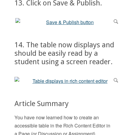
13. Click on Save & Publish.
14. The table now displays and
should be easily read by a
student using a screen reader.
Article Summary
You have now learned how to create an
accessible table in the Rich Content Editor in
a Page (or Discussion or Assignment).