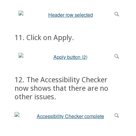
11. Click on Apply.
12. The Accessibility Checker
now shows that there are no
other issues.