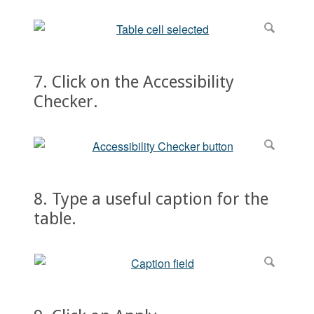
7. Click on the Accessibility
Checker.
8. Type a useful caption for the
table.