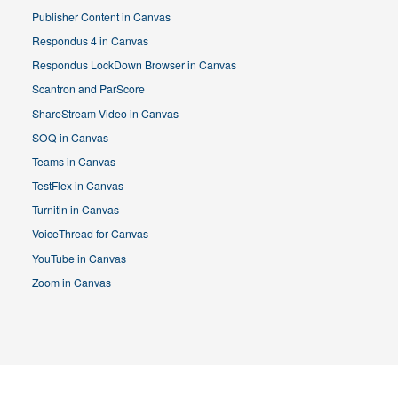
Publisher Content in Canvas
Respondus 4 in Canvas
Respondus LockDown Browser in Canvas
Scantron and ParScore
ShareStream Video in Canvas
SOQ in Canvas
Teams in Canvas
TestFlex in Canvas
Turnitin in Canvas
VoiceThread for Canvas
YouTube in Canvas
Zoom in Canvas