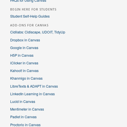
FAQs for Using Canvas
BEGIN HERE FOR STUDENTS
Student Self-Help Guides
ADD-ONS FOR CANVAS
Cidilabs: Cidiscape, UDOIT, TidyUp
Dropbox in Canvas
Google in Canvas
H5P in Canvas
iClicker in Canvas
Kahoot! in Canvas
Khanmigo in Canvas
LibreTexts & ADAPT in Canvas
LinkedIn Learning in Canvas
Lucid in Canvas
Mentimeter in Canvas
Padlet in Canvas
Proctorio in Canvas