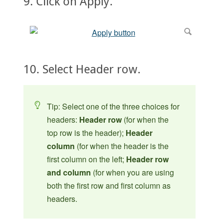
9. Click on Apply.
10. Select Header row.
Tip: Select one of the three choices for
headers:
Header row
(for when the
top row is the header);
Header
column
(for when the header is the
first column on the left;
Header row
and column
(for when you are using
both the first row and first column as
headers.