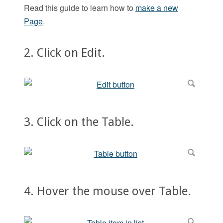
Read this guide to learn how to
make a new
Page
.
2. Click on Edit.
3. Click on the Table.
4. Hover the mouse over Table.