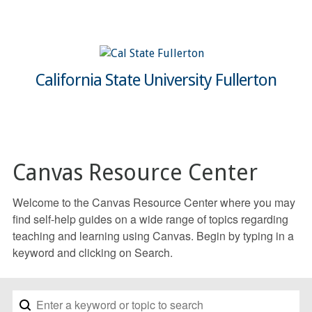
California State University Fullerton
Canvas Resource Center
Welcome to the Canvas Resource Center where you may
find self-help guides on a wide range of topics regarding
teaching and learning using Canvas. Begin by typing in a
keyword and clicking on Search.