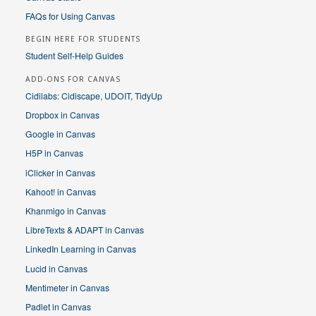
FAQs for Using Canvas
BEGIN HERE FOR STUDENTS
Student Self-Help Guides
ADD-ONS FOR CANVAS
Cidilabs: Cidiscape, UDOIT, TidyUp
Dropbox in Canvas
Google in Canvas
H5P in Canvas
iClicker in Canvas
Kahoot! in Canvas
Khanmigo in Canvas
LibreTexts & ADAPT in Canvas
LinkedIn Learning in Canvas
Lucid in Canvas
Mentimeter in Canvas
Padlet in Canvas