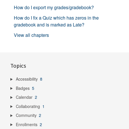
How do I export my grades/gradebook?
How do I fix a Quiz which has zeros in the
gradebook and is marked as Late?
View all chapters
Topics
Accessibility
8
Badges
5
Calendar
2
Collaborating
1
Community
2
Enrollments
2