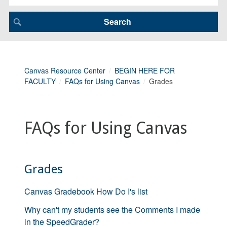
Canvas Resource Center
BEGIN HERE FOR
FACULTY
FAQs for Using Canvas
Grades
FAQs for Using Canvas
Grades
Canvas Gradebook How Do I's list
Why can't my students see the Comments I made
in the SpeedGrader?