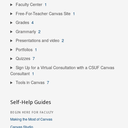
Faculty Center
1
Free-For-Teacher Canvas Site
1
Grades
4
Grammarly
2
Presentations and video
2
Portfolios
1
Quizzes
7
Sign Up for a Virtual Consultation with a CSUF Canvas
Consultant
1
Tools in Canvas
7
Self-Help Guides
BEGIN HERE FOR FACULTY
Making the Most of Canvas
Canvas Studio