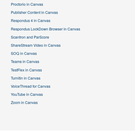
Proctorio in Canvas
Publisher Content in Canvas
Respondus 4 in Canvas
Respondus LockDown Browser in Canvas
Scantron and ParScore
ShareStream Video in Canvas
SOQ in Canvas
Teams in Canvas
TestFlex in Canvas
Turnitin in Canvas
VoiceThread for Canvas
YouTube in Canvas
Zoom in Canvas