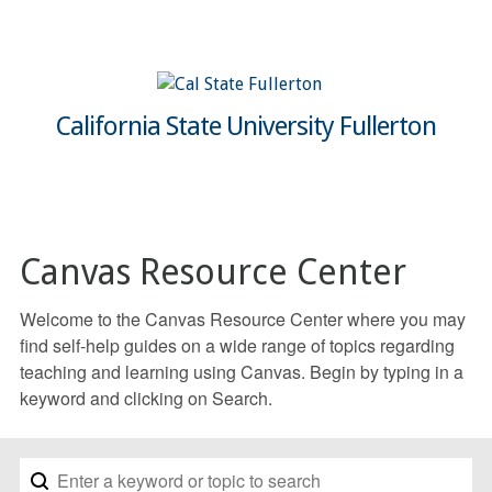
California State University Fullerton
Canvas Resource Center
Welcome to the Canvas Resource Center where you may
find self-help guides on a wide range of topics regarding
teaching and learning using Canvas. Begin by typing in a
keyword and clicking on Search.