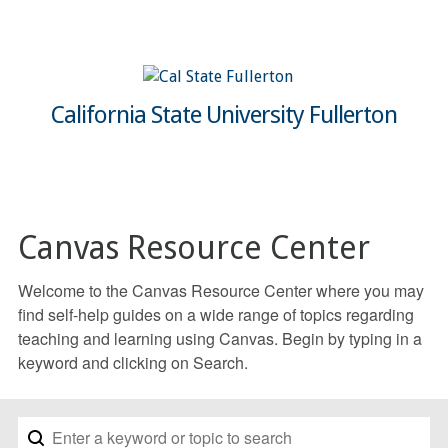
California State University Fullerton
Canvas Resource Center
Welcome to the Canvas Resource Center where you may
find self-help guides on a wide range of topics regarding
teaching and learning using Canvas. Begin by typing in a
keyword and clicking on Search.