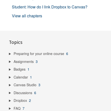
Student: How do I link Dropbox to Canvas?
View all chapters
Topics
Preparing for your online course
6
Assignments
3
Badges
1
Calendar
1
Canvas Studio
3
Discussions
6
Dropbox
2
FAQ
7