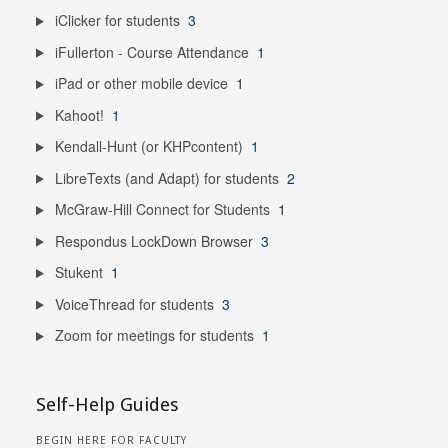
iClicker for students
3
iFullerton - Course Attendance
1
iPad or other mobile device
1
Kahoot!
1
Kendall-Hunt (or KHPcontent)
1
LibreTexts (and Adapt) for students
2
McGraw-Hill Connect for Students
1
Respondus LockDown Browser
3
Stukent
1
VoiceThread for students
3
Zoom for meetings for students
1
Self-Help Guides
BEGIN HERE FOR FACULTY