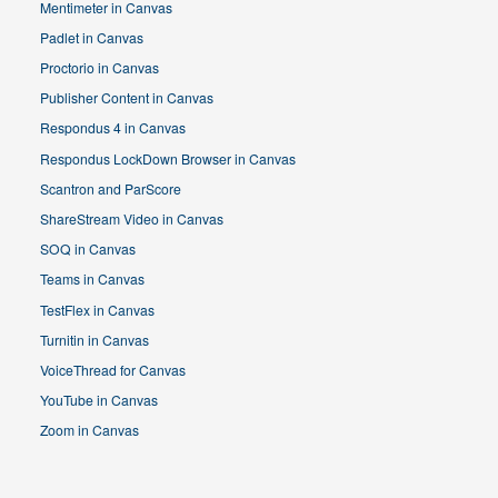
Mentimeter in Canvas
Padlet in Canvas
Proctorio in Canvas
Publisher Content in Canvas
Respondus 4 in Canvas
Respondus LockDown Browser in Canvas
Scantron and ParScore
ShareStream Video in Canvas
SOQ in Canvas
Teams in Canvas
TestFlex in Canvas
Turnitin in Canvas
VoiceThread for Canvas
YouTube in Canvas
Zoom in Canvas