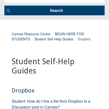
Canvas Resource Center
BEGIN HERE FOR
STUDENTS
Student Self-Help Guides
Dropbox
Student Self-Help
Guides
Dropbox
Student: How do I link a file from Dropbox to a
Discussion post in Canvas?