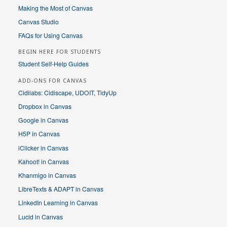
Making the Most of Canvas
Canvas Studio
FAQs for Using Canvas
BEGIN HERE FOR STUDENTS
Student Self-Help Guides
ADD-ONS FOR CANVAS
Cidilabs: Cidiscape, UDOIT, TidyUp
Dropbox in Canvas
Google in Canvas
H5P in Canvas
iClicker in Canvas
Kahoot! in Canvas
Khanmigo in Canvas
LibreTexts & ADAPT in Canvas
LinkedIn Learning in Canvas
Lucid in Canvas