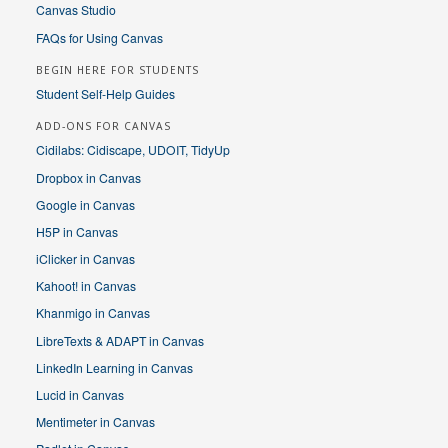
Canvas Studio
FAQs for Using Canvas
BEGIN HERE FOR STUDENTS
Student Self-Help Guides
ADD-ONS FOR CANVAS
Cidilabs: Cidiscape, UDOIT, TidyUp
Dropbox in Canvas
Google in Canvas
H5P in Canvas
iClicker in Canvas
Kahoot! in Canvas
Khanmigo in Canvas
LibreTexts & ADAPT in Canvas
LinkedIn Learning in Canvas
Lucid in Canvas
Mentimeter in Canvas