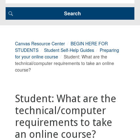
Canvas Resource Center
BEGIN HERE FOR
STUDENTS
Student Self-Help Guides
Preparing
for your online course
Student: What are the
technical/computer requirements to take an online
course?
Student: What are the
technical/computer
requirements to take
an online course?