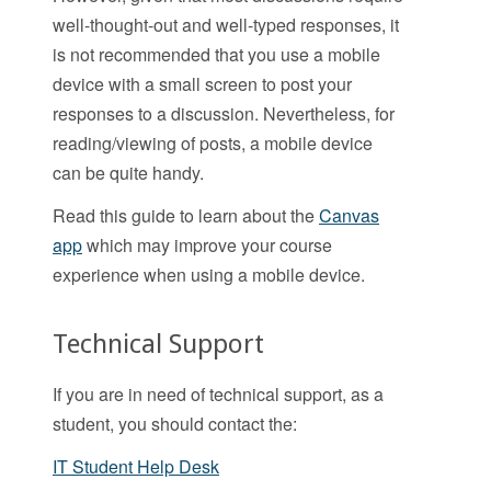
well-thought-out and well-typed responses, it
is not recommended that you use a mobile
device with a small screen to post your
responses to a discussion. Nevertheless, for
reading/viewing of posts, a mobile device
can be quite handy.
Read this guide to learn about the
Canvas
app
which may improve your course
experience when using a mobile device.
Technical Support
If you are in need of technical support, as a
student, you should contact the:
IT Student Help Desk