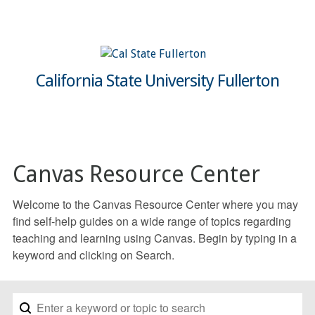
California State University Fullerton
Canvas Resource Center
Welcome to the Canvas Resource Center where you may
find self-help guides on a wide range of topics regarding
teaching and learning using Canvas. Begin by typing in a
keyword and clicking on Search.