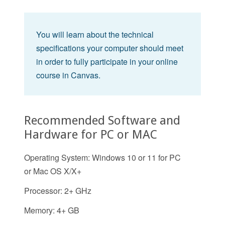
You will learn about the technical
specifications your computer should meet
in order to fully participate in your online
course in Canvas.
Recommended Software and
Hardware for PC or MAC
Operating System: Windows 10 or 11 for PC
or Mac OS X/X+
Processor: 2+ GHz
Memory: 4+ GB