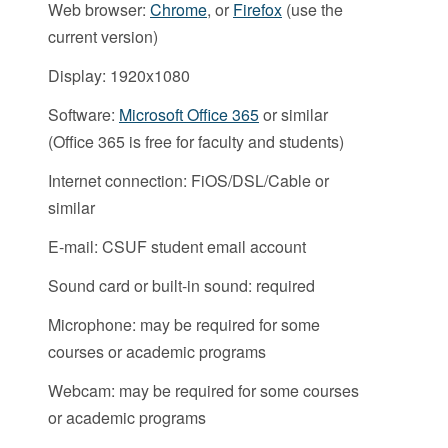
Web browser:
Chrome
, or
Firefox
(use the
current version)
Display: 1920x1080
Software:
Microsoft Office 365
or similar
(Office 365 is free for faculty and students)
Internet connection: FiOS/DSL/Cable or
similar
E-mail: CSUF student email account
Sound card or built-in sound: required
Microphone: may be required for some
courses or academic programs
Webcam: may be required for some courses
or academic programs