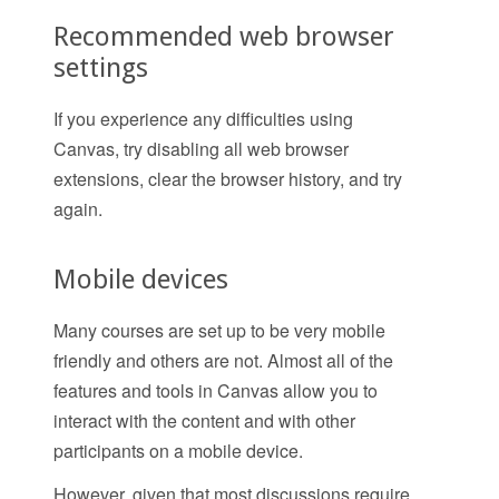
Recommended web browser
settings
If you experience any difficulties using
Canvas, try disabling all web browser
extensions, clear the browser history, and try
again.
Mobile devices
Many courses are set up to be very mobile
friendly and others are not. Almost all of the
features and tools in Canvas allow you to
interact with the content and with other
participants on a mobile device.
However, given that most discussions require