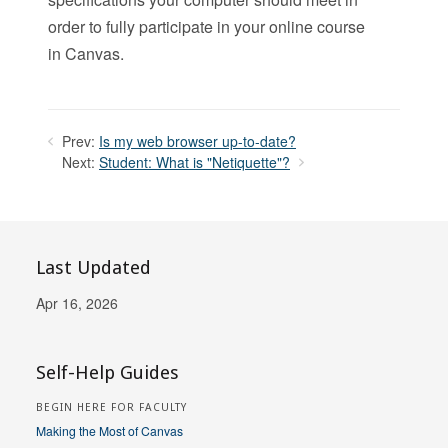
order to fully participate in your online course
in Canvas.
Prev:
Is my web browser up-to-date?
Next:
Student: What is "Netiquette"?
Last Updated
Apr 16, 2026
Self-Help Guides
BEGIN HERE FOR FACULTY
Making the Most of Canvas