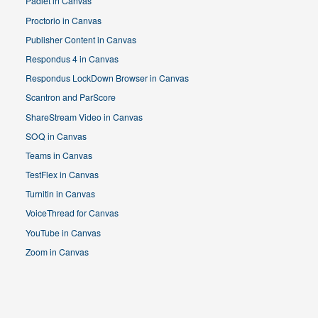
Padlet in Canvas
Proctorio in Canvas
Publisher Content in Canvas
Respondus 4 in Canvas
Respondus LockDown Browser in Canvas
Scantron and ParScore
ShareStream Video in Canvas
SOQ in Canvas
Teams in Canvas
TestFlex in Canvas
Turnitin in Canvas
VoiceThread for Canvas
YouTube in Canvas
Zoom in Canvas