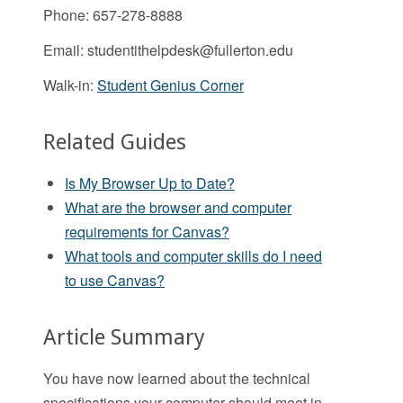
Phone: 657-278-8888
Email:
studentithelpdesk@fullerton.edu
Walk-in:
Student Genius Corner
Related Guides
Is My Browser Up to Date?
What are the browser and computer
requirements for Canvas?
What tools and computer skills do I need
to use Canvas?
Article Summary
You have now learned about the technical
specifications your computer should meet in