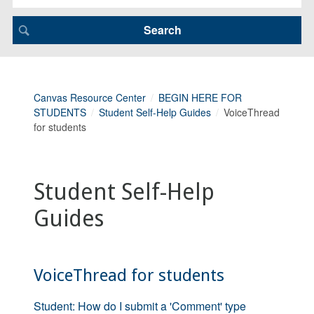
Canvas Resource Center
BEGIN HERE FOR
STUDENTS
Student Self-Help Guides
VoiceThread
for students
Student Self-Help
Guides
VoiceThread for students
Student: How do I submit a 'Comment' type