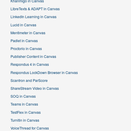
Khanmigo in Canvas
LibreTexts & ADAPT in Canvas
LinkedIn Learning in Canvas
Lucid in Canvas
Mentimeter in Canvas
Padlet in Canvas
Proctorio in Canvas
Publisher Content in Canvas
Respondus 4 in Canvas
Respondus LockDown Browser in Canvas
Scantron and ParScore
ShareStream Video in Canvas
SOQ in Canvas
Teams in Canvas
TestFlex in Canvas
Turnitin in Canvas
VoiceThread for Canvas