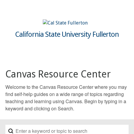
California State University Fullerton
Canvas Resource Center
Welcome to the Canvas Resource Center where you may
find self-help guides on a wide range of topics regarding
teaching and learning using Canvas. Begin by typing in a
keyword and clicking on Search.