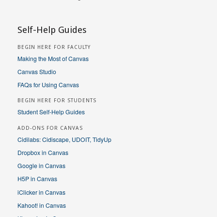
Self-Help Guides
BEGIN HERE FOR FACULTY
Making the Most of Canvas
Canvas Studio
FAQs for Using Canvas
BEGIN HERE FOR STUDENTS
Student Self-Help Guides
ADD-ONS FOR CANVAS
Cidilabs: Cidiscape, UDOIT, TidyUp
Dropbox in Canvas
Google in Canvas
H5P in Canvas
iClicker in Canvas
Kahoot! in Canvas