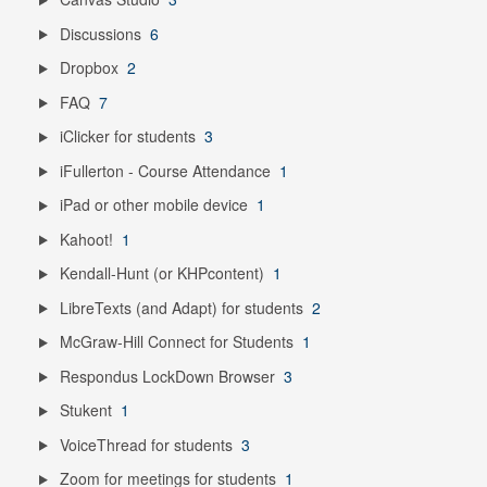
Discussions
6
Dropbox
2
FAQ
7
iClicker for students
3
iFullerton - Course Attendance
1
iPad or other mobile device
1
Kahoot!
1
Kendall-Hunt (or KHPcontent)
1
LibreTexts (and Adapt) for students
2
McGraw-Hill Connect for Students
1
Respondus LockDown Browser
3
Stukent
1
VoiceThread for students
3
Zoom for meetings for students
1