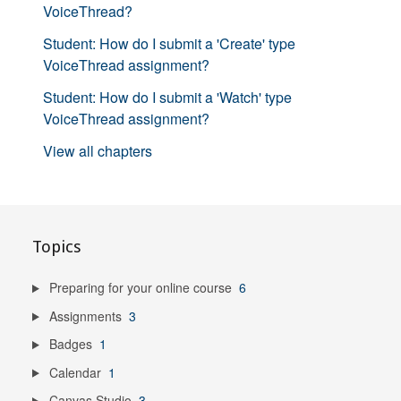
VoiceThread?
Student: How do I submit a 'Create' type
VoiceThread assignment?
Student: How do I submit a 'Watch' type
VoiceThread assignment?
View all chapters
Topics
Preparing for your online course
6
Assignments
3
Badges
1
Calendar
1
Canvas Studio
3