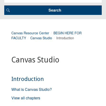
Canvas Resource Center
BEGIN HERE FOR
FACULTY
Canvas Studio
Introduction
Canvas Studio
Introduction
What is Canvas Studio?
View all chapters