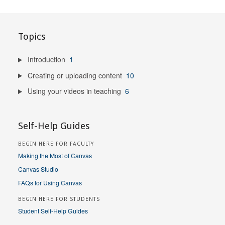
Topics
Introduction
1
Creating or uploading content
10
Using your videos in teaching
6
Self-Help Guides
BEGIN HERE FOR FACULTY
Making the Most of Canvas
Canvas Studio
FAQs for Using Canvas
BEGIN HERE FOR STUDENTS
Student Self-Help Guides