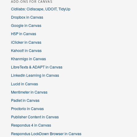
ADD-ONS FOR CANVAS
Cidilabs: Cidiscape, UDOIT, TidyUp
Dropbox in Canvas
Google in Canvas
H5P in Canvas
iClicker in Canvas
Kahoot! in Canvas
Khanmigo in Canvas
LibreTexts & ADAPT in Canvas
LinkedIn Learning in Canvas
Lucid in Canvas
Mentimeter in Canvas
Padlet in Canvas
Proctorio in Canvas
Publisher Content in Canvas
Respondus 4 in Canvas
Respondus LockDown Browser in Canvas