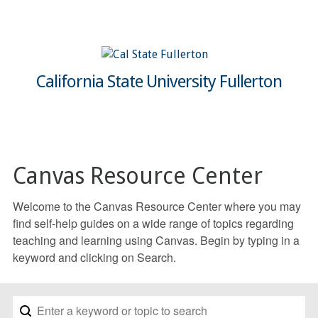
California State University Fullerton
Canvas Resource Center
Welcome to the Canvas Resource Center where you may
find self-help guides on a wide range of topics regarding
teaching and learning using Canvas. Begin by typing in a
keyword and clicking on Search.