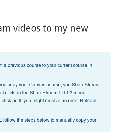
am videos to my new
 a previous course to your current course in
r you copy your Canvas course, you ShareStream
ust click on the ShareStream LTI 1.3 menu
 click on it, you might receive an error. Refresh
, follow the steps below to manually copy your