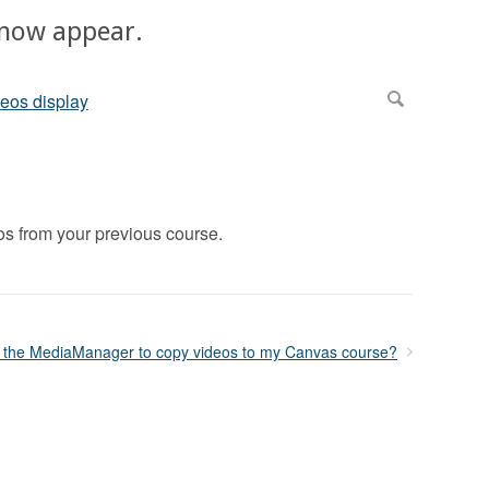
 now appear.
s from your previous course.
 the MediaManager to copy videos to my Canvas course?