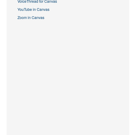
VoiceThread for Canvas
YouTube in Canvas
Zoom in Canvas