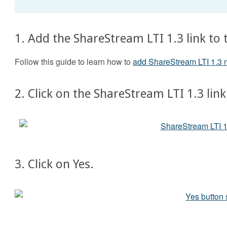
1. Add the ShareStream LTI 1.3 link to 
Follow this guide to learn how to
add ShareStream LTI 1.3 
2. Click on the ShareStream LTI 1.3 link
3. Click on Yes.