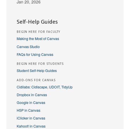
Jan 20, 2026
Self-Help Guides
BEGIN HERE FOR FACULTY
Making the Most of Canvas
Canvas Studio
FAQs for Using Canvas
BEGIN HERE FOR STUDENTS
Student Self-Help Guides
ADD-ONS FOR CANVAS
Cidilabs: Cidiscape, UDOIT, TidyUp
Dropbox in Canvas
Google in Canvas
H5P in Canvas
iClicker in Canvas
Kahoot! in Canvas