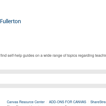
 Fullerton
d self-help guides on a wide range of topics regarding teachin
Canvas Resource Center
ADD-ONS FOR CANVAS
ShareStre