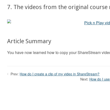
7. The videos from the original course
Article Summary
You have now learned how to copy your ShareStream video
Prev:
How do I create a clip of my video in ShareStream?
Next:
How do I use