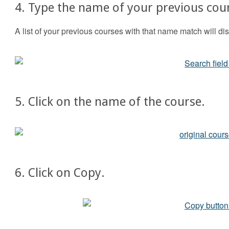
4. Type the name of your previous cour
A list of your previous courses with that name match will dis
5. Click on the name of the course.
6. Click on Copy.