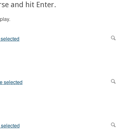
se and hit Enter.
play.