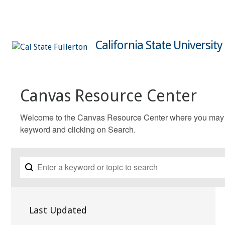
California State University
Canvas Resource Center
Welcome to the Canvas Resource Center where you may fin
keyword and clicking on Search.
Last Updated