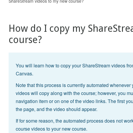
ShareStream videos to my new course?
How do I copy my ShareStre
course?
You will learn how to copy your ShareStream videos from
Canvas.
Note that this process is currently automated wheneve
videos will copy along with the course; however, you m
navigation item or on one of the video links. The first you
the page, and the video should appear.
If for some reason, the automated process does not work
course videos to your new course.