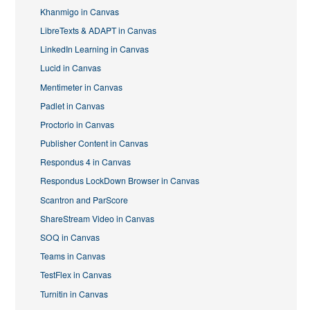
Khanmigo in Canvas
LibreTexts & ADAPT in Canvas
LinkedIn Learning in Canvas
Lucid in Canvas
Mentimeter in Canvas
Padlet in Canvas
Proctorio in Canvas
Publisher Content in Canvas
Respondus 4 in Canvas
Respondus LockDown Browser in Canvas
Scantron and ParScore
ShareStream Video in Canvas
SOQ in Canvas
Teams in Canvas
TestFlex in Canvas
Turnitin in Canvas