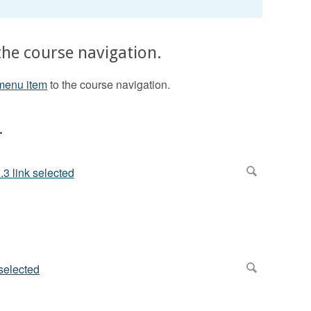
the course navigation.
menu item
to the course navigation.
.