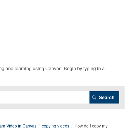
g and learning using Canvas. Begin by typing in a
am Video in Canvas
copying videos
How do I copy my