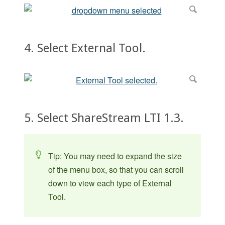
4. Select External Tool.
5. Select ShareStream LTI 1.3.
Tip: You may need to expand the size
of the menu box, so that you can scroll
down to view each type of External
Tool.