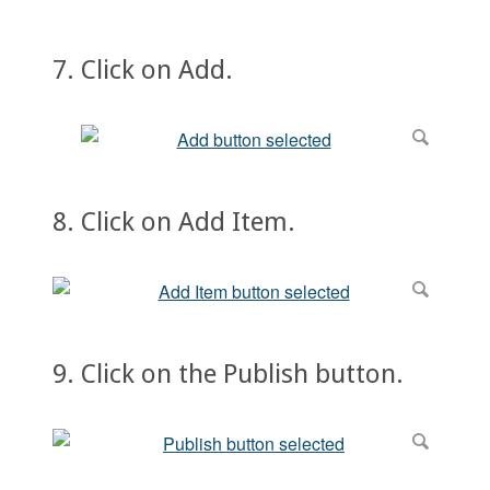
7. Click on Add.
8. Click on Add Item.
9. Click on the Publish button.