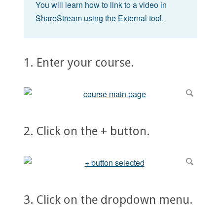
You will learn how to link to a video in
ShareStream using the External tool.
1. Enter your course.
2. Click on the + button.
3. Click on the dropdown menu.