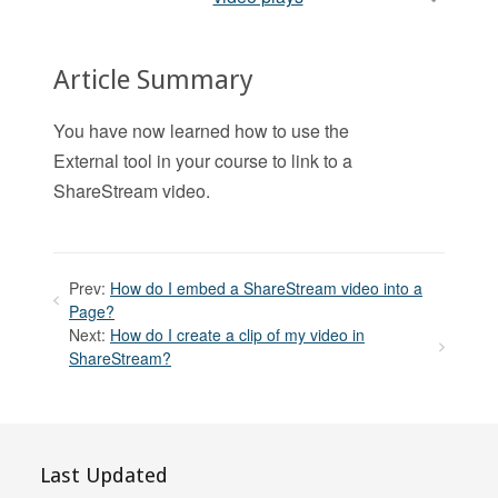
Article Summary
You have now learned how to use the
External tool in your course to link to a
ShareStream video.
Prev:
How do I embed a ShareStream video into a
Page?
Next:
How do I create a clip of my video in
ShareStream?
Last Updated