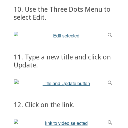
10. Use the Three Dots Menu to
select Edit.
11. Type a new title and click on
Update.
12. Click on the link.