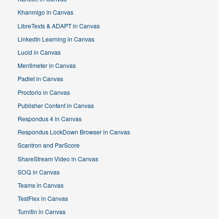
Khanmigo in Canvas
LibreTexts & ADAPT in Canvas
LinkedIn Learning in Canvas
Lucid in Canvas
Mentimeter in Canvas
Padlet in Canvas
Proctorio in Canvas
Publisher Content in Canvas
Respondus 4 in Canvas
Respondus LockDown Browser in Canvas
Scantron and ParScore
ShareStream Video in Canvas
SOQ in Canvas
Teams in Canvas
TestFlex in Canvas
Turnitin in Canvas