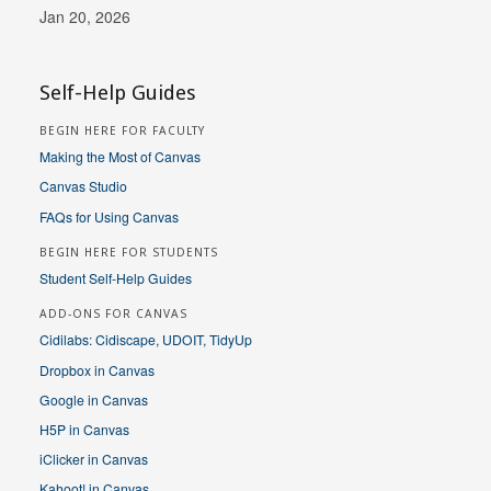
Jan 20, 2026
Self-Help Guides
BEGIN HERE FOR FACULTY
Making the Most of Canvas
Canvas Studio
FAQs for Using Canvas
BEGIN HERE FOR STUDENTS
Student Self-Help Guides
ADD-ONS FOR CANVAS
Cidilabs: Cidiscape, UDOIT, TidyUp
Dropbox in Canvas
Google in Canvas
H5P in Canvas
iClicker in Canvas
Kahoot! in Canvas