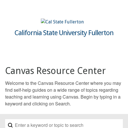
California State University Fullerton
Canvas Resource Center
Welcome to the Canvas Resource Center where you may
find self-help guides on a wide range of topics regarding
teaching and learning using Canvas. Begin by typing in a
keyword and clicking on Search.