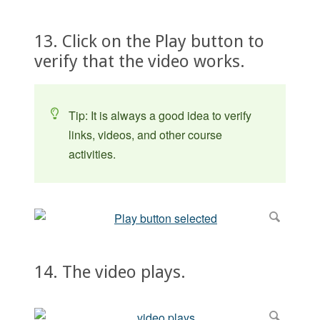
13. Click on the Play button to
verify that the video works.
Tip: It is always a good idea to verify
links, videos, and other course
activities.
14. The video plays.