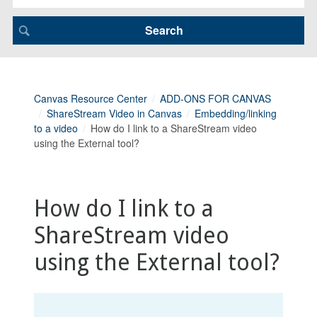
Canvas Resource Center
ADD-ONS FOR CANVAS
ShareStream Video in Canvas
Embedding/linking
to a video
How do I link to a ShareStream video
using the External tool?
How do I link to a
ShareStream video
using the External tool?