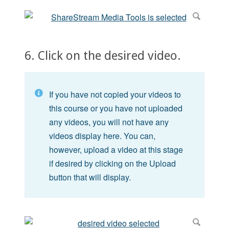
6. Click on the desired video.
If you have not copied your videos to
this course or you have not uploaded
any videos, you will not have any
videos display here. You can,
however, upload a video at this stage
if desired by clicking on the Upload
button that will display.