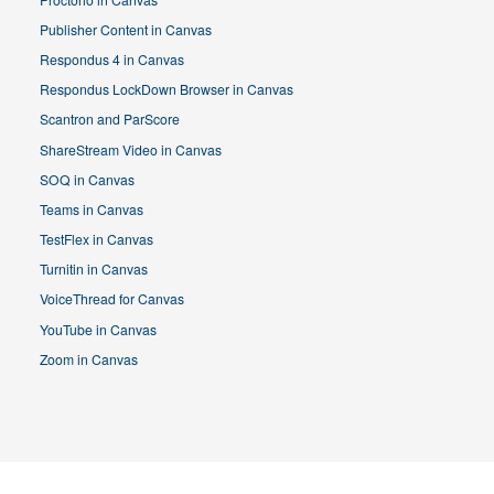
Publisher Content in Canvas
Respondus 4 in Canvas
Respondus LockDown Browser in Canvas
Scantron and ParScore
ShareStream Video in Canvas
SOQ in Canvas
Teams in Canvas
TestFlex in Canvas
Turnitin in Canvas
VoiceThread for Canvas
YouTube in Canvas
Zoom in Canvas