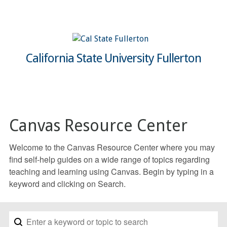
California State University Fullerton
Canvas Resource Center
Welcome to the Canvas Resource Center where you may
find self-help guides on a wide range of topics regarding
teaching and learning using Canvas. Begin by typing in a
keyword and clicking on Search.