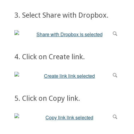
3. Select Share with Dropbox.
4. Click on Create link.
5. Click on Copy link.