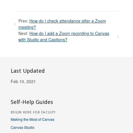
Prev:
How do I check attendance after a Zoom
meeting?
Next:
How do I add a Zoom recording to Canvas
with Studio and Captions?
Last Updated
Feb 10, 2021
Self-Help Guides
BEGIN HERE FOR FACULTY
Making the Most of Canvas
Canvas Studio