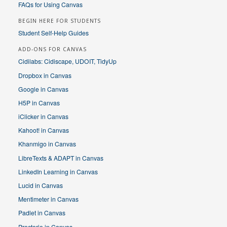
FAQs for Using Canvas
BEGIN HERE FOR STUDENTS
Student Self-Help Guides
ADD-ONS FOR CANVAS
Cidilabs: Cidiscape, UDOIT, TidyUp
Dropbox in Canvas
Google in Canvas
H5P in Canvas
iClicker in Canvas
Kahoot! in Canvas
Khanmigo in Canvas
LibreTexts & ADAPT in Canvas
LinkedIn Learning in Canvas
Lucid in Canvas
Mentimeter in Canvas
Padlet in Canvas
Proctorio in Canvas