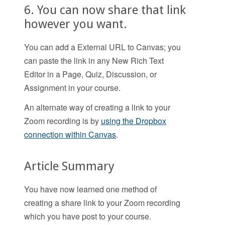
6. You can now share that link
however you want.
You can add a External URL to Canvas; you
can paste the link in any New Rich Text
Editor in a Page, Quiz, Discussion, or
Assignment in your course.
An alternate way of creating a link to your
Zoom recording is by
using the Dropbox
connection within Canvas
.
Article Summary
You have now learned one method of
creating a share link to your Zoom recording
which you have post to your course.