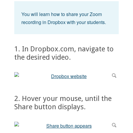
You will learn how to share your Zoom
recording in Dropbox with your students.
1. In Dropbox.com, navigate to
the desired video.
2. Hover your mouse, until the
Share button displays.