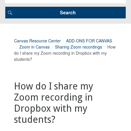
Canvas Resource Center
ADD-ONS FOR CANVAS
Zoom in Canvas
Sharing Zoom recordings
How
do I share my Zoom recording in Dropbox with my
students?
How do I share my
Zoom recording in
Dropbox with my
students?