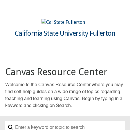
California State University Fullerton
Canvas Resource Center
Welcome to the Canvas Resource Center where you may
find self-help guides on a wide range of topics regarding
teaching and learning using Canvas. Begin by typing in a
keyword and clicking on Search.