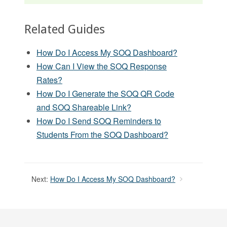
Related Guides
How Do I Access My SOQ Dashboard?
How Can I View the SOQ Response
Rates?
How Do I Generate the SOQ QR Code
and SOQ Shareable Link?
How Do I Send SOQ Reminders to
Students From the SOQ Dashboard?
Next:
How Do I Access My SOQ Dashboard?