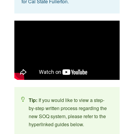
for Cal State Fullerton.
Tip:
If you would like to view a step-
by-step written process regarding the
new SOQ system, please refer to the
hyperlinked guides below.