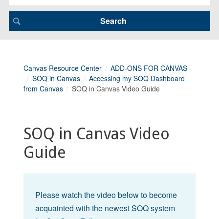
Canvas Resource Center
ADD-ONS FOR CANVAS
SOQ in Canvas
Accessing my SOQ Dashboard
from Canvas
SOQ in Canvas Video Guide
SOQ in Canvas Video
Guide
Please watch the video below to become
acquainted with the newest SOQ system