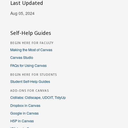
Last Updated
Aug 05, 2024
Self-Help Guides
BEGIN HERE FOR FACULTY
Making the Most of Canvas
Canvas Studio
FAQs for Using Canvas
BEGIN HERE FOR STUDENTS
Student Self-Help Guides
ADD-ONS FOR CANVAS
Cidilabs: Cidiscape, UDOIT, TidyUp
Dropbox in Canvas
Google in Canvas
H5P in Canvas