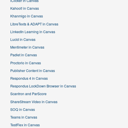
iClicker in Canvas
Kahoot! in Canvas
Khanmigo in Canvas
LibreTexts & ADAPT in Canvas
LinkedIn Learning in Canvas
Lucid in Canvas
Mentimeter in Canvas
Padlet in Canvas
Proctorio in Canvas
Publisher Content in Canvas
Respondus 4 in Canvas
Respondus LockDown Browser in Canvas
Scantron and ParScore
ShareStream Video in Canvas
SOQ in Canvas
Teams in Canvas
TestFlex in Canvas