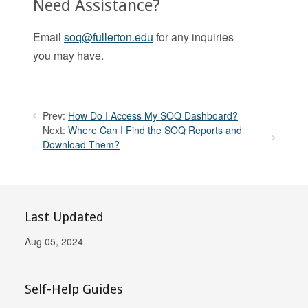
Need Assistance?
Email
soq@fullerton.edu
for any inquiries
you may have.
Prev:
How Do I Access My SOQ Dashboard?
Next:
Where Can I Find the SOQ Reports and
Download Them?
Last Updated
Aug 05, 2024
Self-Help Guides