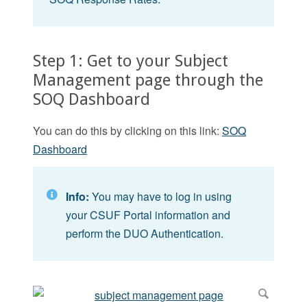
Step 1: Get to your Subject
Management page through the
SOQ Dashboard
You can do this by clicking on this link:
SOQ
Dashboard
Info:
You may have to log in using
your CSUF Portal information and
perform the DUO Authentication.