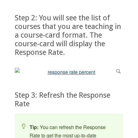
Step 2: You will see the list of
courses that you are teaching in
a course-card format. The
course-card will display the
Response Rate.
Step 3: Refresh the Response
Rate
Tip:
You can refresh the Response
Rate to get the most up-to-date