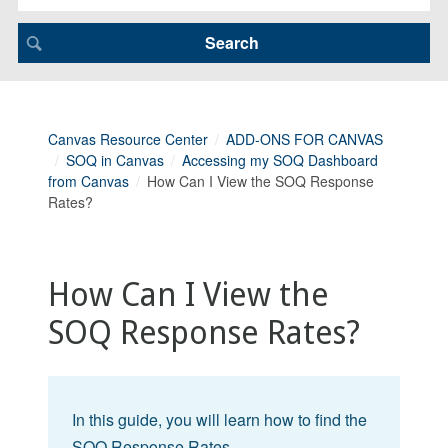
Canvas Resource Center
ADD-ONS FOR CANVAS
SOQ in Canvas
Accessing my SOQ Dashboard
from Canvas
How Can I View the SOQ Response
Rates?
How Can I View the
SOQ Response Rates?
In this guide, you will learn how to find the
SOQ Response Rates.