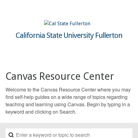
California State University Fullerton
Canvas Resource Center
Welcome to the Canvas Resource Center where you may
find self-help guides on a wide range of topics regarding
teaching and learning using Canvas. Begin by typing in a
keyword and clicking on Search.