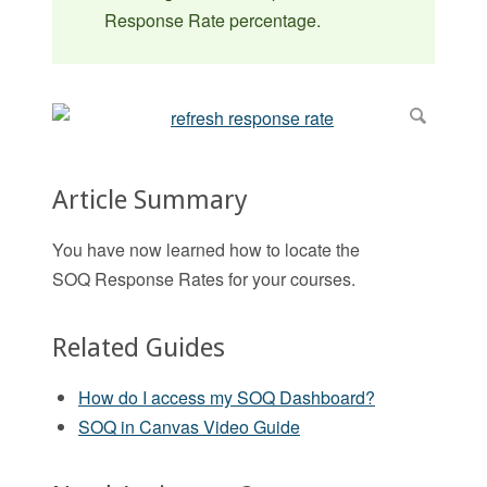
Response Rate percentage.
Article Summary
You have now learned how to locate the
SOQ Response Rates for your courses.
Related Guides
How do I access my SOQ Dashboard?
SOQ in Canvas Video Guide