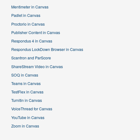
Mentimeter in Canvas
Padlet in Canvas
Proctorio in Canvas
Publisher Content in Canvas
Respondus 4 in Canvas
Respondus LockDown Browser in Canvas
Scantron and ParScore
ShareStream Video in Canvas
SOQ in Canvas
Teams in Canvas
TestFlex in Canvas
Turnitin in Canvas
VoiceThread for Canvas
YouTube in Canvas
Zoom in Canvas