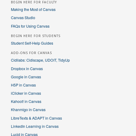
BEGIN HERE FOR FACULTY
Making the Most of Canvas
Canvas Studio
FAQs for Using Canvas
BEGIN HERE FOR STUDENTS
Student Self-Help Guides
ADD-ONS FOR CANVAS
Cidilabs: Cidiscape, UDOIT, TidyUp
Dropbox in Canvas
Google in Canvas
H5P in Canvas
iClicker in Canvas
Kahoot! in Canvas
Khanmigo in Canvas
LibreTexts & ADAPT in Canvas
LinkedIn Learning in Canvas
Lucid in Canvas