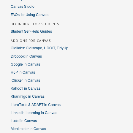
Canvas Studio
FAQs for Using Canvas
BEGIN HERE FOR STUDENTS
Student Self-Help Guides
ADD-ONS FOR CANVAS
Cidilabs: Cidiscape, UDOIT, TidyUp
Dropbox in Canvas
Google in Canvas
H5P in Canvas
iClicker in Canvas
Kahoot! in Canvas
Khanmigo in Canvas
LibreTexts & ADAPT in Canvas
LinkedIn Learning in Canvas
Lucid in Canvas
Mentimeter in Canvas