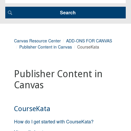
Canvas Resource Center
ADD-ONS FOR CANVAS
Publisher Content in Canvas
CourseKata
Publisher Content in
Canvas
CourseKata
How do I get started with CourseKata?