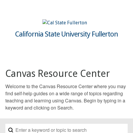
California State University Fullerton
Canvas Resource Center
Welcome to the Canvas Resource Center where you may
find self-help guides on a wide range of topics regarding
teaching and learning using Canvas. Begin by typing in a
keyword and clicking on Search.