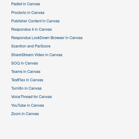
Padlet in Canvas
Proctorio in Canvas
Publisher Content in Canvas
Respondus 4 in Canvas
Respondus LockDown Browser in Canvas
Scantron and ParScore
ShareStream Video in Canvas
SOQ in Canvas
Teams in Canvas
TestFlex in Canvas
Turnitin in Canvas
VoiceThread for Canvas
YouTube in Canvas
Zoom in Canvas