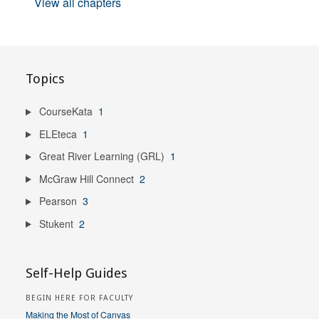
View all chapters
Topics
CourseKata
1
ELEteca
1
Great River Learning (GRL)
1
McGraw Hill Connect
2
Pearson
3
Stukent
2
Self-Help Guides
BEGIN HERE FOR FACULTY
Making the Most of Canvas