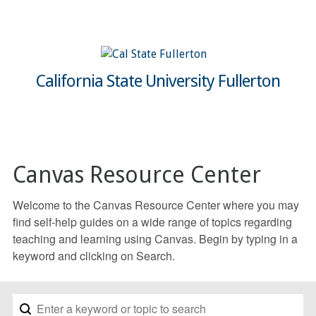
California State University Fullerton
Canvas Resource Center
Welcome to the Canvas Resource Center where you may
find self-help guides on a wide range of topics regarding
teaching and learning using Canvas. Begin by typing in a
keyword and clicking on Search.