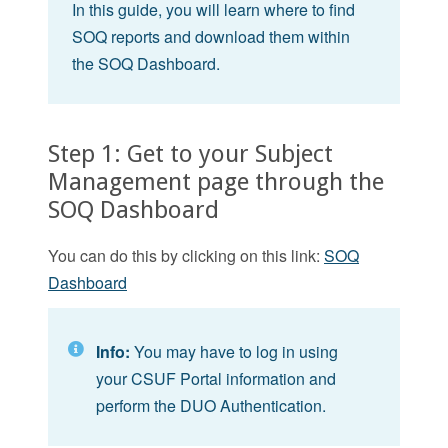
In this guide, you will learn where to find
SOQ reports and download them within
the SOQ Dashboard.
Step 1: Get to your Subject
Management page through the
SOQ Dashboard
You can do this by clicking on this link:
SOQ
Dashboard
Info:
You may have to log in using
your CSUF Portal information and
perform the DUO Authentication.