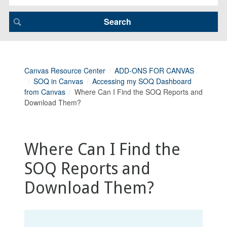
Canvas Resource Center
ADD-ONS FOR CANVAS
SOQ in Canvas
Accessing my SOQ Dashboard
from Canvas
Where Can I Find the SOQ Reports and
Download Them?
Where Can I Find the
SOQ Reports and
Download Them?