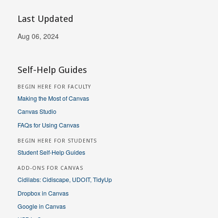
Last Updated
Aug 06, 2024
Self-Help Guides
BEGIN HERE FOR FACULTY
Making the Most of Canvas
Canvas Studio
FAQs for Using Canvas
BEGIN HERE FOR STUDENTS
Student Self-Help Guides
ADD-ONS FOR CANVAS
Cidilabs: Cidiscape, UDOIT, TidyUp
Dropbox in Canvas
Google in Canvas