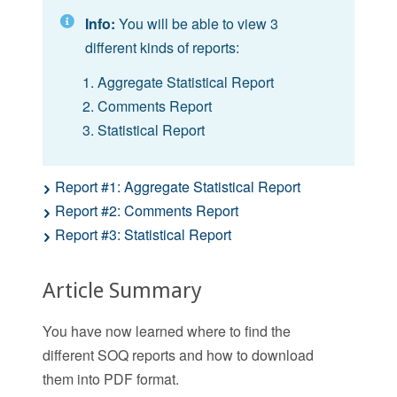
Info:
You will be able to view 3
different kinds of reports:
Aggregate Statistical Report
Comments Report
Statistical Report
Report #1: Aggregate Statistical Report
Report #2: Comments Report
Report #3: Statistical Report
Article Summary
You have now learned where to find the
different SOQ reports and how to download
them into PDF format.