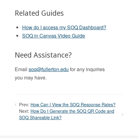
Related Guides
How do I access my SOQ Dashboard?
SOQ in Canvas Video Guide
Need Assistance?
Email
soq@fullerton.edu
for any inquiries
you may have.
Prev:
How Can I View the SOQ Response Rates?
Next:
How Do I Generate the SOQ QR Code and
SOQ Shareable Link?