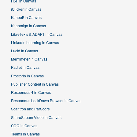
H5P in Canvas
iClicker in Canvas
Kahoot! in Canvas
Khanmigo in Canvas
LibreTexts & ADAPT in Canvas
LinkedIn Learning in Canvas
Lucid in Canvas
Mentimeter in Canvas
Padlet in Canvas
Proctorio in Canvas
Publisher Content in Canvas
Respondus 4 in Canvas
Respondus LockDown Browser in Canvas
Scantron and ParScore
ShareStream Video in Canvas
SOQ in Canvas
Teams in Canvas