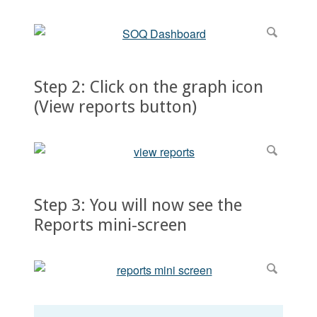
Step 2: Click on the graph icon
(View reports button)
Step 3: You will now see the
Reports mini-screen