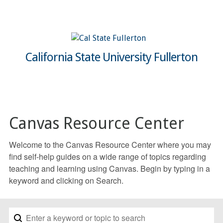
California State University Fullerton
Canvas Resource Center
Welcome to the Canvas Resource Center where you may
find self-help guides on a wide range of topics regarding
teaching and learning using Canvas. Begin by typing in a
keyword and clicking on Search.