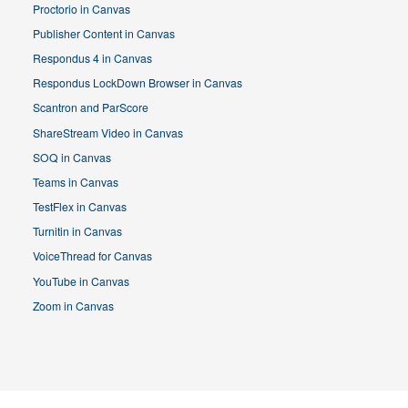
Proctorio in Canvas
Publisher Content in Canvas
Respondus 4 in Canvas
Respondus LockDown Browser in Canvas
Scantron and ParScore
ShareStream Video in Canvas
SOQ in Canvas
Teams in Canvas
TestFlex in Canvas
Turnitin in Canvas
VoiceThread for Canvas
YouTube in Canvas
Zoom in Canvas