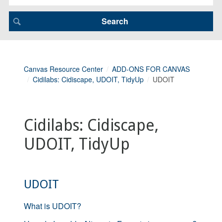
Canvas Resource Center
ADD-ONS FOR CANVAS
Cidilabs: Cidiscape, UDOIT, TidyUp
UDOIT
Cidilabs: Cidiscape,
UDOIT, TidyUp
UDOIT
What is UDOIT?