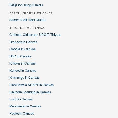
FAQs for Using Canvas
BEGIN HERE FOR STUDENTS
Student Self-Help Guides
ADD-ONS FOR CANVAS
Cidilabs: Cidiscape, UDOIT, TidyUp
Dropbox in Canvas
Google in Canvas
H5P in Canvas
iClicker in Canvas
Kahoot! in Canvas
Khanmigo in Canvas
LibreTexts & ADAPT in Canvas
LinkedIn Learning in Canvas
Lucid in Canvas
Mentimeter in Canvas
Padlet in Canvas