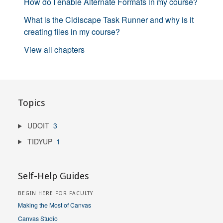
How do I enable Alternate Formats in my course?
What is the Cidiscape Task Runner and why is it
creating files in my course?
View all chapters
Topics
UDOIT
3
TIDYUP
1
Self-Help Guides
BEGIN HERE FOR FACULTY
Making the Most of Canvas
Canvas Studio