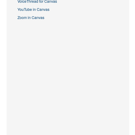
VoiceThread for Canvas
YouTube in Canvas
Zoom in Canvas