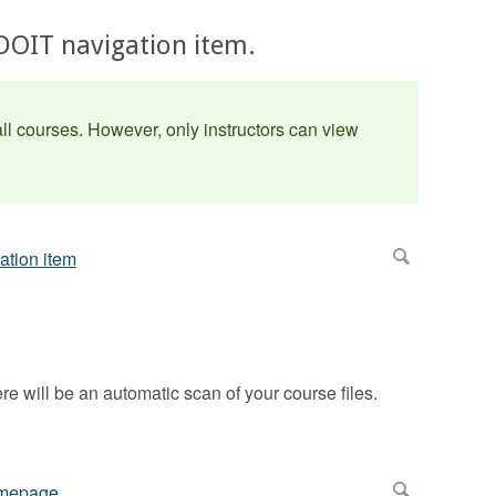
UDOIT navigation item.
l courses. However, only instructors can view
here will be an automatic scan of your course files.