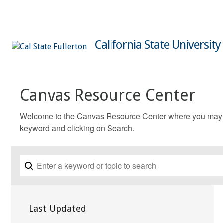
California State University
Canvas Resource Center
Welcome to the Canvas Resource Center where you may fin
keyword and clicking on Search.
Last Updated