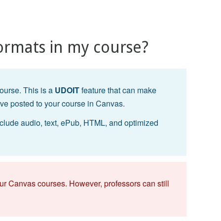
ormats in my course?
ourse. This is a
UDOIT
feature that can make
ave posted to your course in Canvas.
clude audio, text, ePub, HTML, and optimized
f our Canvas courses. However, professors can still