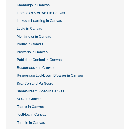
Khanmigo in Canvas
LibreTexts & ADAPT in Canvas
LinkedIn Learning in Canvas
Lucid in Canvas
Mentimeter in Canvas
Padlet in Canvas
Proctorio in Canvas
Publisher Content in Canvas
Respondus 4 in Canvas
Respondus LockDown Browser in Canvas
Scantron and ParScore
ShareStream Video in Canvas
SOQ in Canvas
Teams in Canvas
TestFlex in Canvas
Turnitin in Canvas