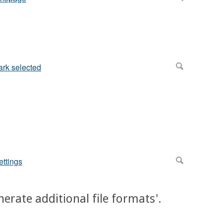
nerate additional file formats'.