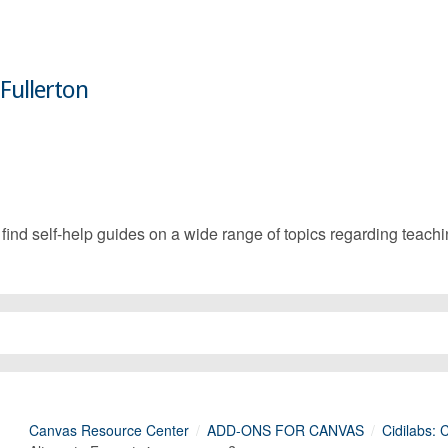
 Fullerton
d self-help guides on a wide range of topics regarding teachin
Canvas Resource Center
ADD-ONS FOR CANVAS
Cidilabs: