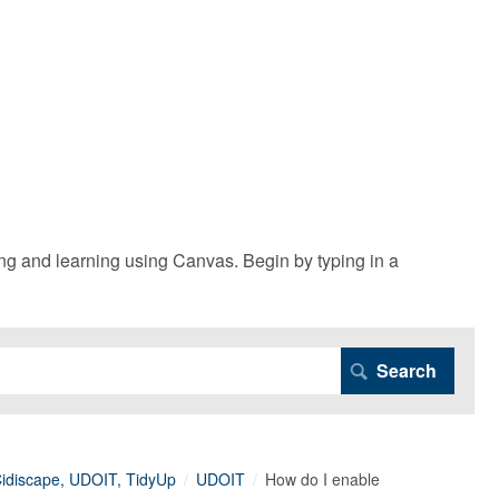
g and learning using Canvas. Begin by typing in a
 Cidiscape, UDOIT, TidyUp
UDOIT
How do I enable