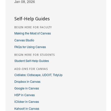
Jan 08, 2026
Self-Help Guides
BEGIN HERE FOR FACULTY
Making the Most of Canvas
Canvas Studio
FAQs for Using Canvas
BEGIN HERE FOR STUDENTS
Student Self-Help Guides
ADD-ONS FOR CANVAS
Cidilabs: Cidiscape, UDOIT, TidyUp
Dropbox in Canvas
Google in Canvas
H5P in Canvas
iClicker in Canvas
Kahoot! in Canvas