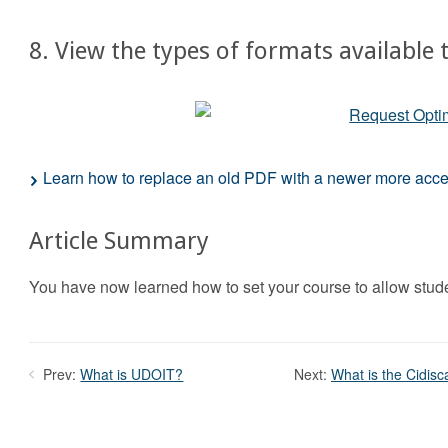
8. View the types of formats available
Learn how to replace an old PDF with a newer more acce
Article Summary
You have now learned how to set your course to allow student
Prev:
What is UDOIT?
Next:
What is the Cidisc