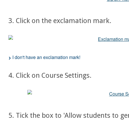
3. Click on the exclamation mark.
I don't have an exclamation mark!
4. Click on Course Settings.
5. Tick the box to 'Allow students to ge