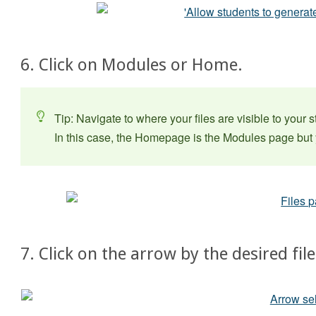
6. Click on Modules or Home.
Tip: Navigate to where your files are visible to your 
In this case, the Homepage is the Modules page but y
7. Click on the arrow by the desired file