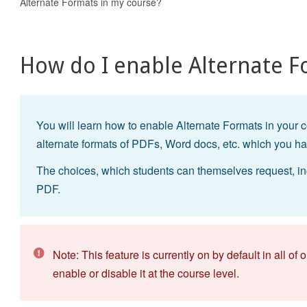
Alternate Formats in my course?
How do I enable Alternate F
You will learn how to enable Alternate Formats in your c
alternate formats of PDFs, Word docs, etc. which you h
The choices, which students can themselves request, in
PDF.
Note: This feature is currently on by default in all o
enable or disable it at the course level.