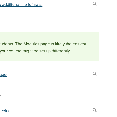
students. The Modules page is likely the easiest.
our course might be set up differently.
.