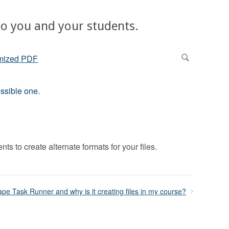
 to you and your students.
ssible one.
s to create alternate formats for your files.
ape Task Runner and why is it creating files in my course?