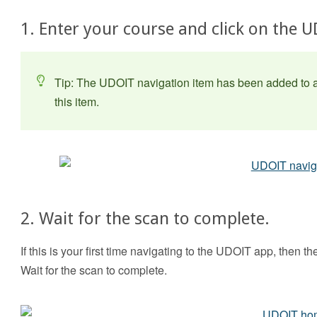
1. Enter your course and click on the 
Tip: The UDOIT navigation item has been added to al
this item.
2. Wait for the scan to complete.
If this is your first time navigating to the UDOIT app, then t
Wait for the scan to complete.