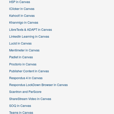
H5P in Canvas
iClicker in Canvas
Kahoot! in Canvas
Khanmigo in Canvas
LibreTexts & ADAPT in Canvas
LinkedIn Learning in Canvas
Lucid in Canvas
Mentimeter in Canvas
Padlet in Canvas
Proctorio in Canvas
Publisher Content in Canvas
Respondus 4 in Canvas
Respondus LockDown Browser in Canvas
Scantron and ParScore
ShareStream Video in Canvas
SOQ in Canvas
Teams in Canvas