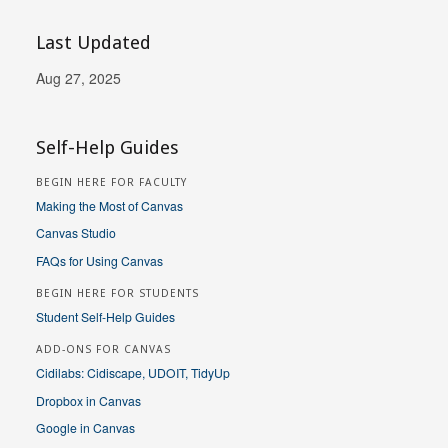
Last Updated
Aug 27, 2025
Self-Help Guides
BEGIN HERE FOR FACULTY
Making the Most of Canvas
Canvas Studio
FAQs for Using Canvas
BEGIN HERE FOR STUDENTS
Student Self-Help Guides
ADD-ONS FOR CANVAS
Cidilabs: Cidiscape, UDOIT, TidyUp
Dropbox in Canvas
Google in Canvas