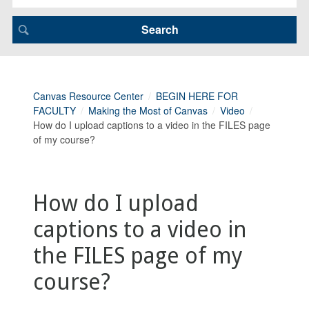
Canvas Resource Center
BEGIN HERE FOR
FACULTY
Making the Most of Canvas
Video
How do I upload captions to a video in the FILES page
of my course?
How do I upload
captions to a video in
the FILES page of my
course?