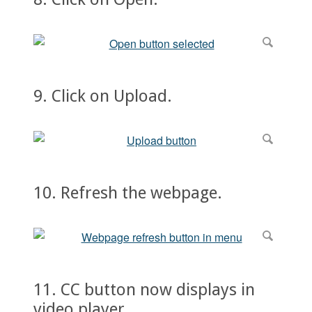
9. Click on Upload.
10. Refresh the webpage.
11. CC button now displays in
video player