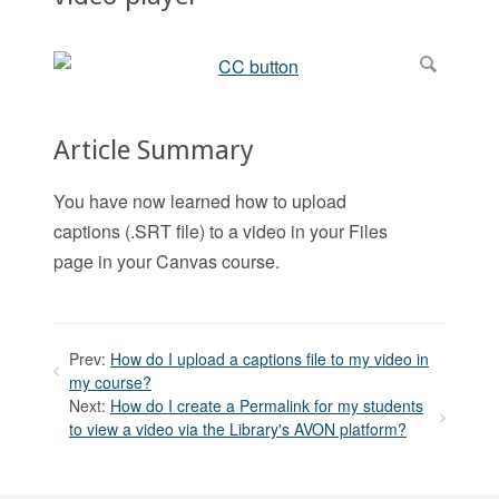
Article Summary
You have now learned how to upload
captions (.SRT file) to a video in your Files
page in your Canvas course.
Prev:
How do I upload a captions file to my video in
my course?
Next:
How do I create a Permalink for my students
to view a video via the Library's AVON platform?