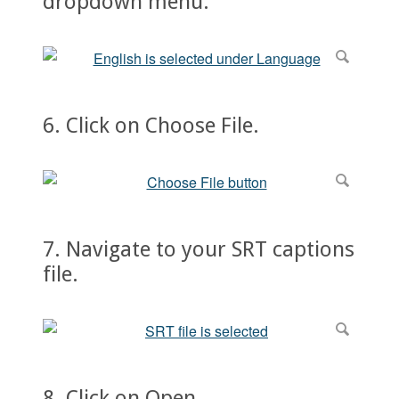
dropdown menu.
6. Click on Choose File.
7. Navigate to your SRT captions
file.
8. Click on Open.