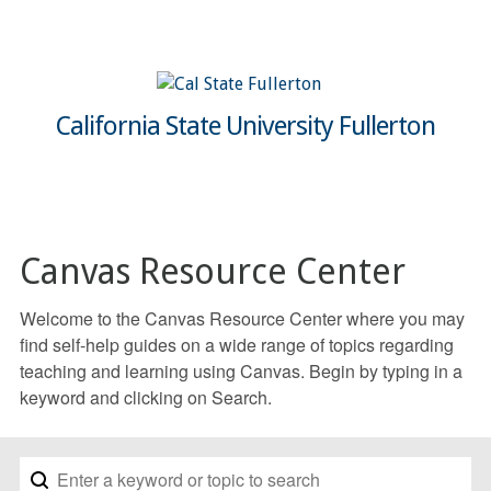
California State University Fullerton
Canvas Resource Center
Welcome to the Canvas Resource Center where you may
find self-help guides on a wide range of topics regarding
teaching and learning using Canvas. Begin by typing in a
keyword and clicking on Search.