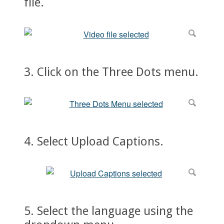
file.
3. Click on the Three Dots menu.
4. Select Upload Captions.
5. Select the language using the