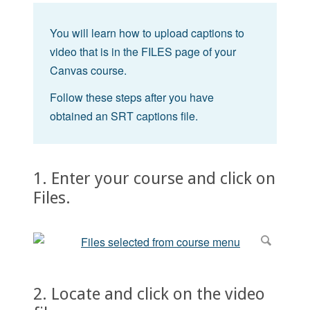
You will learn how to upload captions to
video that is in the FILES page of your
Canvas course.
Follow these steps after you have
obtained an SRT captions file.
1. Enter your course and click on
Files.
2. Locate and click on the video