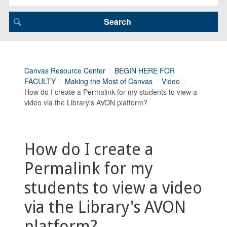
Canvas Resource Center
BEGIN HERE FOR
FACULTY
Making the Most of Canvas
Video
How do I create a Permalink for my students to view a
video via the Library's AVON platform?
How do I create a
Permalink for my
students to view a video
via the Library's AVON
platform?