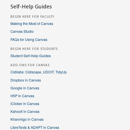
Self-Help Guides
BEGIN HERE FOR FACULTY
Making the Most of Canvas
Canvas Studio
FAQs for Using Canvas
BEGIN HERE FOR STUDENTS
Student Self-Help Guides
ADD-ONS FOR CANVAS
Cidilabs: Cidiscape, UDOIT, TidyUp
Dropbox in Canvas
Google in Canvas
H5P in Canvas
iClicker in Canvas
Kahoot! in Canvas
Khanmigo in Canvas
LibreTexts & ADAPT in Canvas