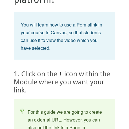
You will learn how to use a Permalink in
your course in Canvas, so that students
can use it to view the video which you
have selected.
1. Click on the + icon within the
Module where you want your
link.
For this guide we are going to create
an external URL. However, you can
also put the link in a Page, a