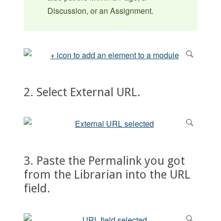
Discussion, or an Assignment.
2. Select External URL.
3. Paste the Permalink you got
from the Librarian into the URL
field.