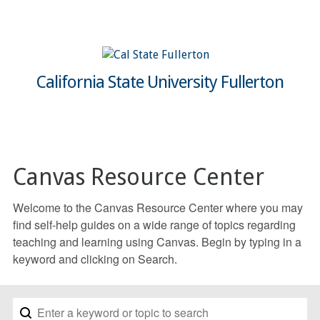
California State University Fullerton
Canvas Resource Center
Welcome to the Canvas Resource Center where you may
find self-help guides on a wide range of topics regarding
teaching and learning using Canvas. Begin by typing in a
keyword and clicking on Search.