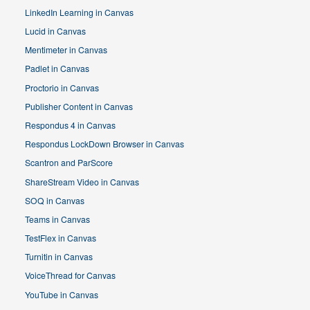
LinkedIn Learning in Canvas
Lucid in Canvas
Mentimeter in Canvas
Padlet in Canvas
Proctorio in Canvas
Publisher Content in Canvas
Respondus 4 in Canvas
Respondus LockDown Browser in Canvas
Scantron and ParScore
ShareStream Video in Canvas
SOQ in Canvas
Teams in Canvas
TestFlex in Canvas
Turnitin in Canvas
VoiceThread for Canvas
YouTube in Canvas