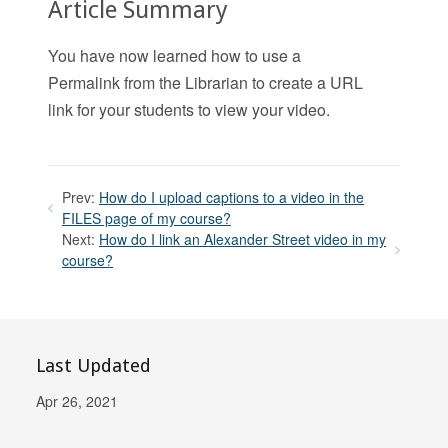
Article Summary
You have now learned how to use a
Permalink from the Librarian to create a URL
link for your students to view your video.
Prev:
How do I upload captions to a video in the
FILES page of my course?
Next:
How do I link an Alexander Street video in my
course?
Last Updated
Apr 26, 2021