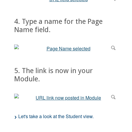
4. Type a name for the Page
Name field.
5. The link is now in your
Module.
Let's take a look at the Student view.