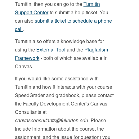
Turnitin, then you can go to the
Turnitin
Support Center
to submit a help ticket. You
can also
submit a ticket to schedule a phone
call
.
Turnitin also offers a knowledge base for
using the
External Tool
and the
Plagiarism
Framework
- both of which are available in
Canvas.
If you would like some assistance with
Turnitin and how it interacts with your course
SpeedGrader and gradebook, please contact
the Faculty Development Center's Canvas
Consultants at
canvasconsultants@fullerton.edu
. Please
include information about the course, the
assignment, and the issue (or question) you