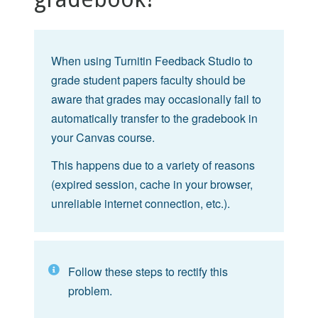
When using Turnitin Feedback Studio to
grade student papers faculty should be
aware that grades may occasionally fail to
automatically transfer to the gradebook in
your Canvas course.
This happens due to a variety of reasons
(expired session, cache in your browser,
unreliable internet connection, etc.).
Follow these steps to rectify this
problem.