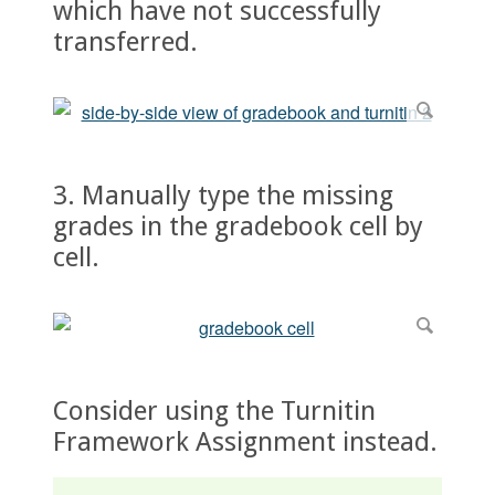
which have not successfully
transferred.
3. Manually type the missing
grades in the gradebook cell by
cell.
Consider using the Turnitin
Framework Assignment instead.