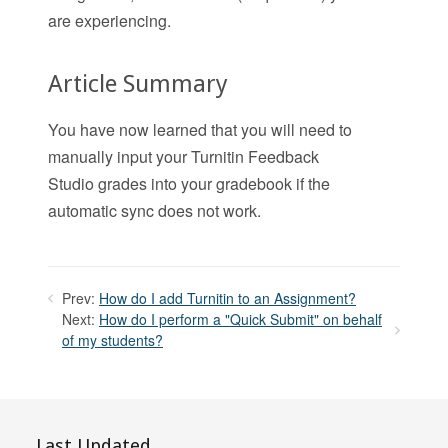
are experiencing.
Article Summary
You have now learned that you will need to
manually input your Turnitin Feedback
Studio grades into your gradebook if the
automatic sync does not work.
Prev:
How do I add Turnitin to an Assignment?
Next:
How do I perform a "Quick Submit" on behalf
of my students?
Last Updated