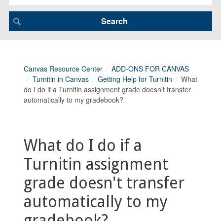
Canvas Resource Center
ADD-ONS FOR CANVAS
Turnitin in Canvas
Getting Help for Turnitin
What
do I do if a Turnitin assignment grade doesn't transfer
automatically to my gradebook?
What do I do if a
Turnitin assignment
grade doesn't transfer
automatically to my
gradebook?