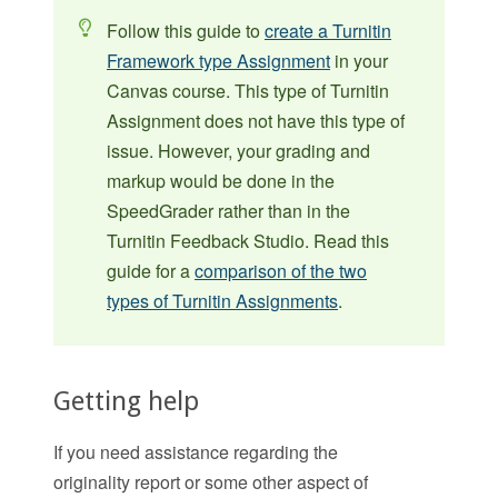
Follow this guide to
create a Turnitin
Framework type Assignment
in your
Canvas course. This type of Turnitin
Assignment does not have this type of
issue. However, your grading and
markup would be done in the
SpeedGrader rather than in the
Turnitin Feedback Studio. Read this
guide for a
comparison of the two
types of Turnitin Assignments
.
Getting help
If you need assistance regarding the
originality report or some other aspect of