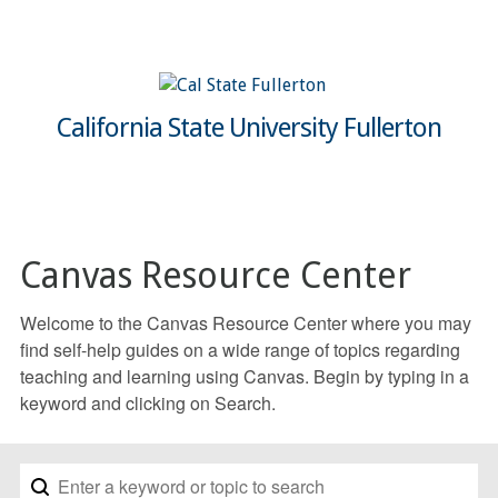
California State University Fullerton
Canvas Resource Center
Welcome to the Canvas Resource Center where you may
find self-help guides on a wide range of topics regarding
teaching and learning using Canvas. Begin by typing in a
keyword and clicking on Search.