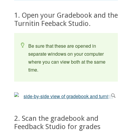
1. Open your Gradebook and the
Turnitin Feeback Studio.
Be sure that these are opened in
separate windows on your computer
where you can view both at the same
time.
2. Scan the gradebook and
Feedback Studio for grades