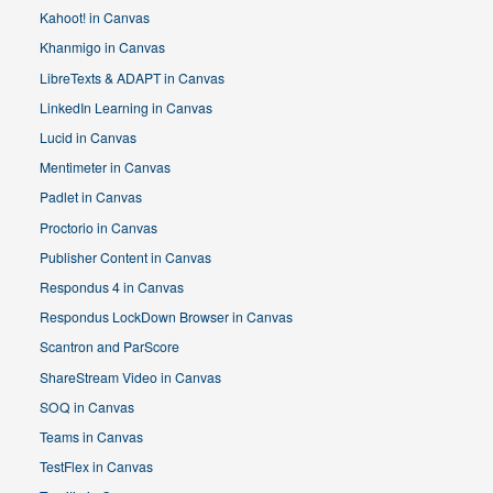
Kahoot! in Canvas
Khanmigo in Canvas
LibreTexts & ADAPT in Canvas
LinkedIn Learning in Canvas
Lucid in Canvas
Mentimeter in Canvas
Padlet in Canvas
Proctorio in Canvas
Publisher Content in Canvas
Respondus 4 in Canvas
Respondus LockDown Browser in Canvas
Scantron and ParScore
ShareStream Video in Canvas
SOQ in Canvas
Teams in Canvas
TestFlex in Canvas