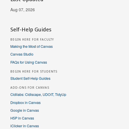
Aug 07, 2026
Self-Help Guides
BEGIN HERE FOR FACULTY
Making the Most of Canvas
Canvas Studio
FAQs for Using Canvas
BEGIN HERE FOR STUDENTS
Student Self-Help Guides
ADD-ONS FOR CANVAS
Cidilabs: Cidiscape, UDOIT, TidyUp
Dropbox in Canvas
Google in Canvas
H5P in Canvas
iClicker in Canvas