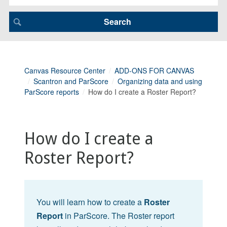
Canvas Resource Center
ADD-ONS FOR CANVAS
Scantron and ParScore
Organizing data and using
ParScore reports
How do I create a Roster Report?
How do I create a
Roster Report?
You will learn how to create a
Roster
Report
in ParScore. The Roster report