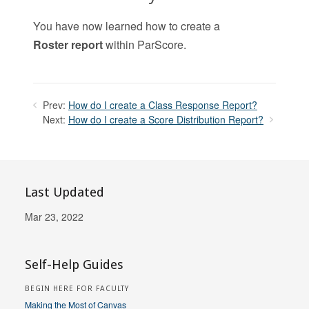
You have now learned how to create a
Roster
report
within ParScore.
Prev:
How do I create a Class Response Report?
Next:
How do I create a Score Distribution Report?
Last Updated
Mar 23, 2022
Self-Help Guides
BEGIN HERE FOR FACULTY
Making the Most of Canvas