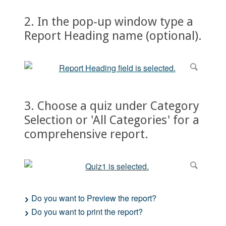
2. In the pop-up window type a
Report Heading name (optional).
3. Choose a quiz under Category
Selection or 'All Categories' for a
comprehensive report.
Do you want to Preview the report?
Do you want to print the report?