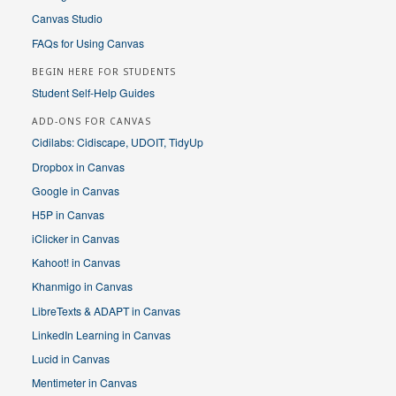
Canvas Studio
FAQs for Using Canvas
BEGIN HERE FOR STUDENTS
Student Self-Help Guides
ADD-ONS FOR CANVAS
Cidilabs: Cidiscape, UDOIT, TidyUp
Dropbox in Canvas
Google in Canvas
H5P in Canvas
iClicker in Canvas
Kahoot! in Canvas
Khanmigo in Canvas
LibreTexts & ADAPT in Canvas
LinkedIn Learning in Canvas
Lucid in Canvas
Mentimeter in Canvas