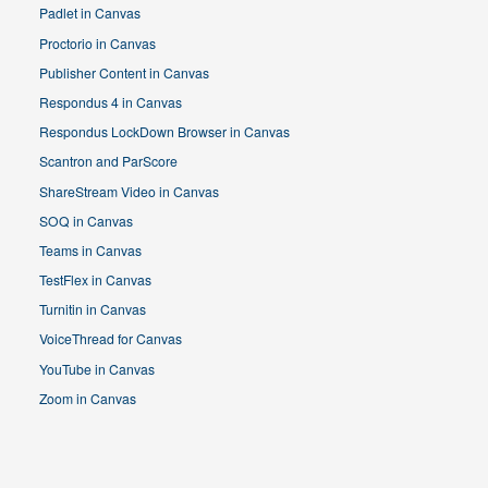
Padlet in Canvas
Proctorio in Canvas
Publisher Content in Canvas
Respondus 4 in Canvas
Respondus LockDown Browser in Canvas
Scantron and ParScore
ShareStream Video in Canvas
SOQ in Canvas
Teams in Canvas
TestFlex in Canvas
Turnitin in Canvas
VoiceThread for Canvas
YouTube in Canvas
Zoom in Canvas