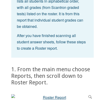
lists all students in alphabetical order,
with all grades (from Scantron graded
tests) listed on the roster. It is from this
report that individual student grades can
be obtained.
After you have finished scanning all
student answer sheets, follow these steps
to create a Roster report.
1. From the main menu choose
Reports, then scroll down to
Roster Report.