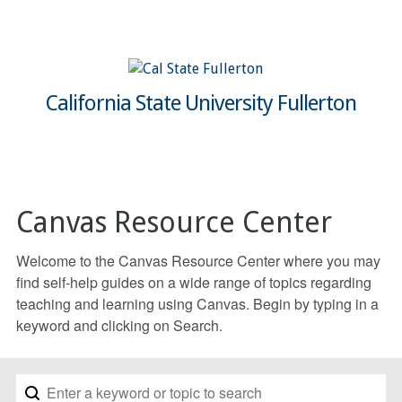
California State University Fullerton
Canvas Resource Center
Welcome to the Canvas Resource Center where you may
find self-help guides on a wide range of topics regarding
teaching and learning using Canvas. Begin by typing in a
keyword and clicking on Search.