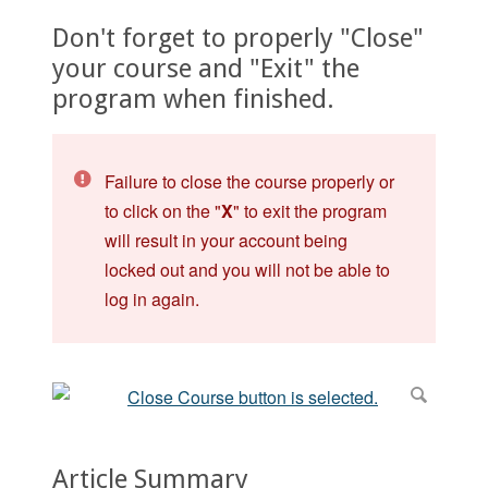
Don't forget to properly "Close"
your course and "Exit" the
program when finished.
Failure to close the course properly or
to click on the "
X
" to exit the program
will result in your account being
locked out and you will not be able to
log in again.
Article Summary