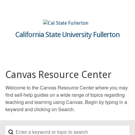
California State University Fullerton
Canvas Resource Center
Welcome to the Canvas Resource Center where you may
find self-help guides on a wide range of topics regarding
teaching and learning using Canvas. Begin by typing in a
keyword and clicking on Search.