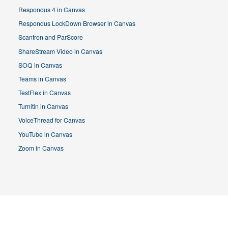
Respondus 4 in Canvas
Respondus LockDown Browser in Canvas
Scantron and ParScore
ShareStream Video in Canvas
SOQ in Canvas
Teams in Canvas
TestFlex in Canvas
Turnitin in Canvas
VoiceThread for Canvas
YouTube in Canvas
Zoom in Canvas