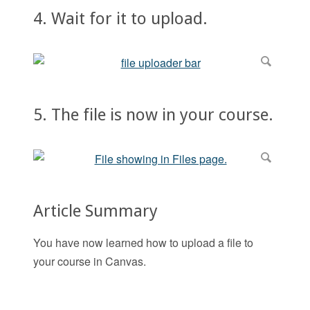
4. Wait for it to upload.
5. The file is now in your course.
Article Summary
You have now learned how to upload a file to
your course in Canvas.