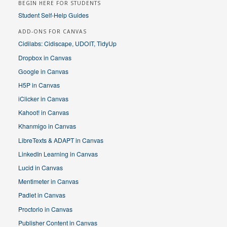
BEGIN HERE FOR STUDENTS
Student Self-Help Guides
ADD-ONS FOR CANVAS
Cidilabs: Cidiscape, UDOIT, TidyUp
Dropbox in Canvas
Google in Canvas
H5P in Canvas
iClicker in Canvas
Kahoot! in Canvas
Khanmigo in Canvas
LibreTexts & ADAPT in Canvas
LinkedIn Learning in Canvas
Lucid in Canvas
Mentimeter in Canvas
Padlet in Canvas
Proctorio in Canvas
Publisher Content in Canvas