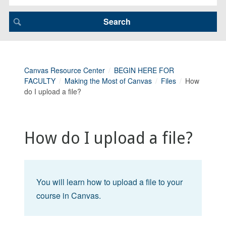
Canvas Resource Center
BEGIN HERE FOR
FACULTY
Making the Most of Canvas
Files
How
do I upload a file?
How do I upload a file?
You will learn how to upload a file to your
course in Canvas.