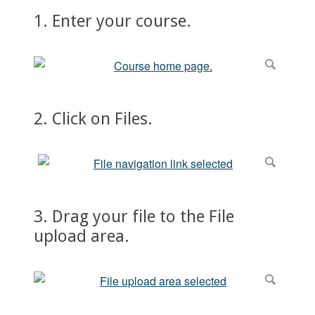
1. Enter your course.
2. Click on Files.
3. Drag your file to the File
upload area.