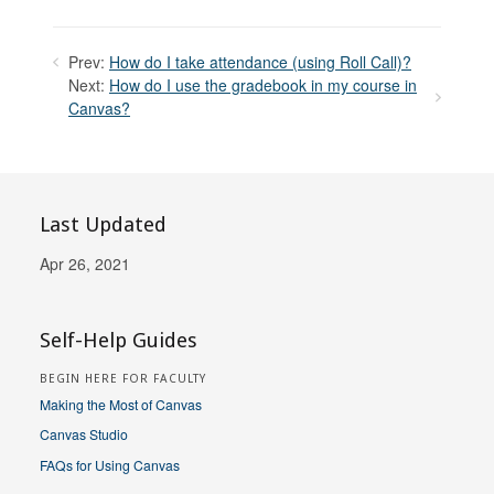
Prev:
How do I take attendance (using Roll Call)?
Next:
How do I use the gradebook in my course in
Canvas?
Last Updated
Apr 26, 2021
Self-Help Guides
BEGIN HERE FOR FACULTY
Making the Most of Canvas
Canvas Studio
FAQs for Using Canvas