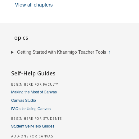
View all chapters
Topics
Getting Started with Khanmigo Teacher Tools
1
Self-Help Guides
BEGIN HERE FOR FACULTY
Making the Most of Canvas
Canvas Studio
FAQs for Using Canvas
BEGIN HERE FOR STUDENTS
Student Self-Help Guides
ADD-ONS FOR CANVAS