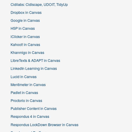
Cidilabs: Cidiscape, UDOIT, TidyUp
Dropbox in Canvas
Google in Canvas
H5P in Canvas
iClicker in Canvas
Kahoot! in Canvas
Khanmigo in Canvas
LibreTexts & ADAPT in Canvas
LinkedIn Learning in Canvas
Lucid in Canvas
Mentimeter in Canvas
Padlet in Canvas
Proctorio in Canvas
Publisher Content in Canvas
Respondus 4 in Canvas
Respondus LockDown Browser in Canvas