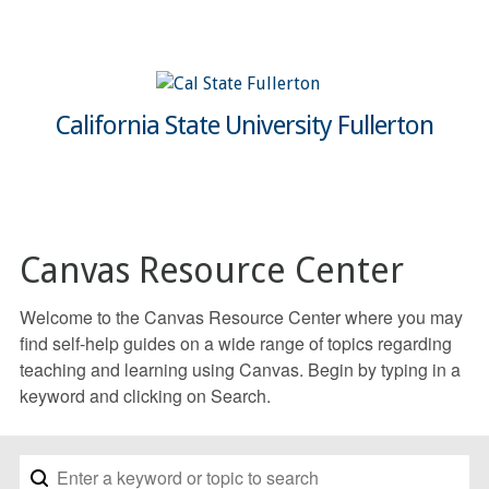
California State University Fullerton
Canvas Resource Center
Welcome to the Canvas Resource Center where you may
find self-help guides on a wide range of topics regarding
teaching and learning using Canvas. Begin by typing in a
keyword and clicking on Search.