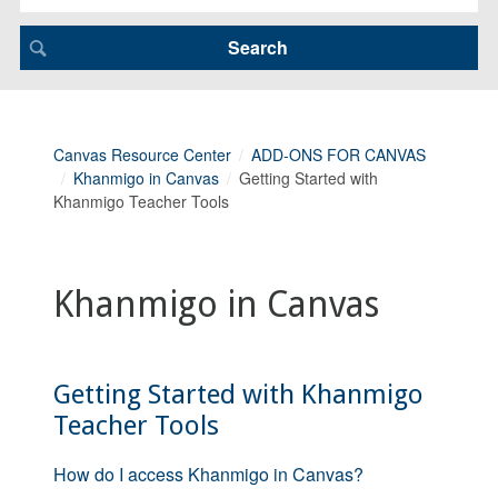
Canvas Resource Center
ADD-ONS FOR CANVAS
Khanmigo in Canvas
Getting Started with
Khanmigo Teacher Tools
Khanmigo in Canvas
Getting Started with Khanmigo
Teacher Tools
How do I access Khanmigo in Canvas?