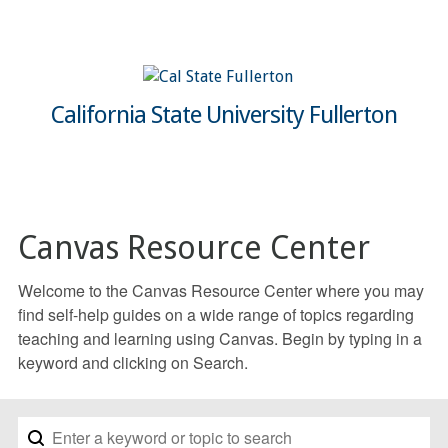
California State University Fullerton
Canvas Resource Center
Welcome to the Canvas Resource Center where you may
find self-help guides on a wide range of topics regarding
teaching and learning using Canvas. Begin by typing in a
keyword and clicking on Search.