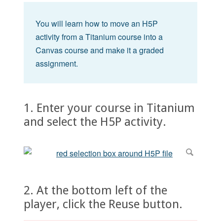
You will learn how to move an H5P
activity from a Titanium course into a
Canvas course and make it a graded
assignment.
1. Enter your course in Titanium
and select the H5P activity.
2. At the bottom left of the
player, click the Reuse button.