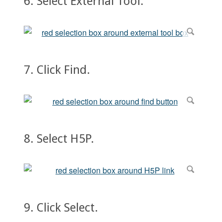
6. Select External Tool.
7. Click Find.
8. Select H5P.
9. Click Select.