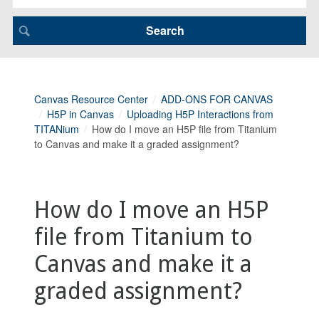
Canvas Resource Center
ADD-ONS FOR CANVAS
H5P in Canvas
Uploading H5P Interactions from
TITANium
How do I move an H5P file from Titanium
to Canvas and make it a graded assignment?
How do I move an H5P
file from Titanium to
Canvas and make it a
graded assignment?