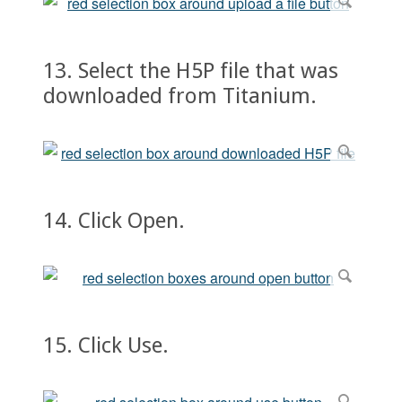
13. Select the H5P file that was
downloaded from Titanium.
14. Click Open.
15. Click Use.