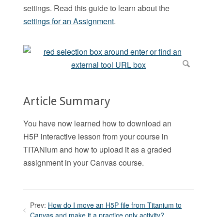
settings. Read this guide to learn about the
settings for an Assignment
.
Article Summary
You have now learned how to download an
H5P interactive lesson from your course in
TITANium and how to upload it as a graded
assignment in your Canvas course.
Prev:
How do I move an H5P file from Titanium to
Canvas and make it a practice only activity?