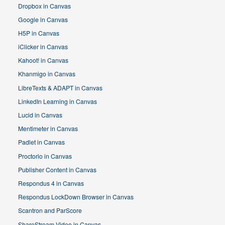
Dropbox in Canvas
Google in Canvas
H5P in Canvas
iClicker in Canvas
Kahoot! in Canvas
Khanmigo in Canvas
LibreTexts & ADAPT in Canvas
LinkedIn Learning in Canvas
Lucid in Canvas
Mentimeter in Canvas
Padlet in Canvas
Proctorio in Canvas
Publisher Content in Canvas
Respondus 4 in Canvas
Respondus LockDown Browser in Canvas
Scantron and ParScore
ShareStream Video in Canvas