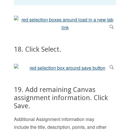
18. Click Select.
19. Add remaining Canvas
assignment information. Click
Save.
Additional Assignment information may
include the title, description, points, and other