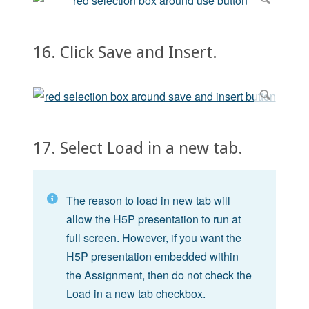
16. Click Save and Insert.
17. Select Load in a new tab.
The reason to load in new tab will
allow the H5P presentation to run at
full screen. However, if you want the
H5P presentation embedded within
the Assignment, then do not check the
Load in a new tab checkbox.