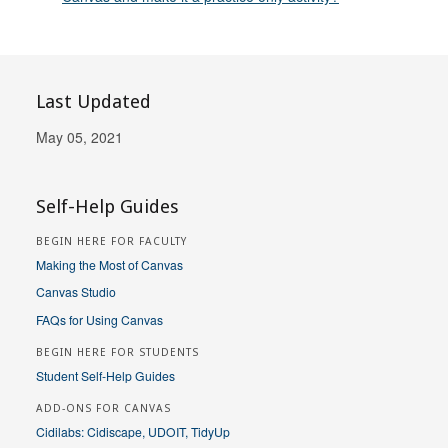
Last Updated
May 05, 2021
Self-Help Guides
BEGIN HERE FOR FACULTY
Making the Most of Canvas
Canvas Studio
FAQs for Using Canvas
BEGIN HERE FOR STUDENTS
Student Self-Help Guides
ADD-ONS FOR CANVAS
Cidilabs: Cidiscape, UDOIT, TidyUp