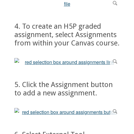
4. To create an H5P graded
assignment, select Assignments
from within your Canvas course.
5. Click the Assignment button
to add a new assignment.