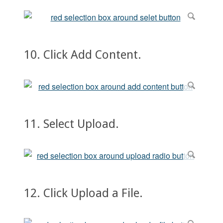
10. Click Add Content.
11. Select Upload.
12. Click Upload a File.