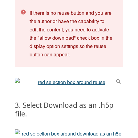
If there is no reuse button and you are
the author or have the capability to
edit the content, you need to activate
the "allow download" check box in the
display option settings so the reuse
button can appear.
3. Select Download as an .h5p
file.