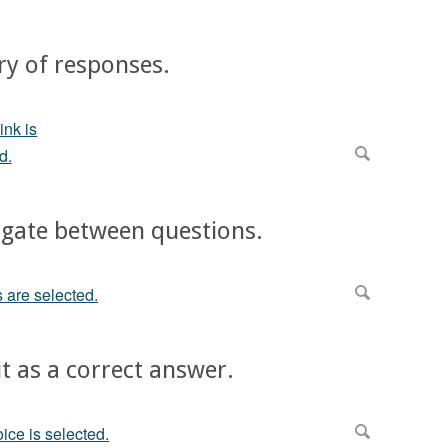
ry of responses.
vigate between questions.
it as a correct answer.