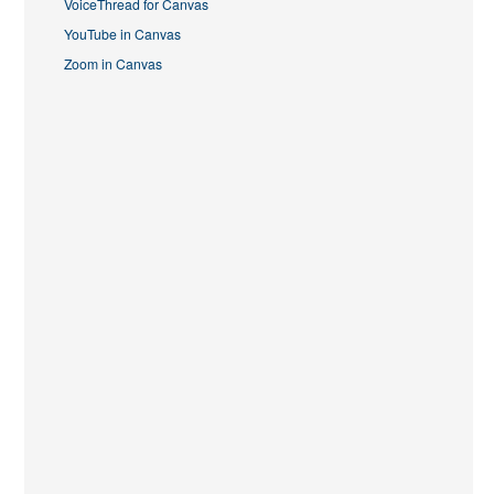
VoiceThread for Canvas
YouTube in Canvas
Zoom in Canvas