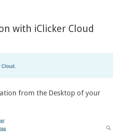
ion with iClicker Cloud
?
r Cloud.
ication from the Desktop of your