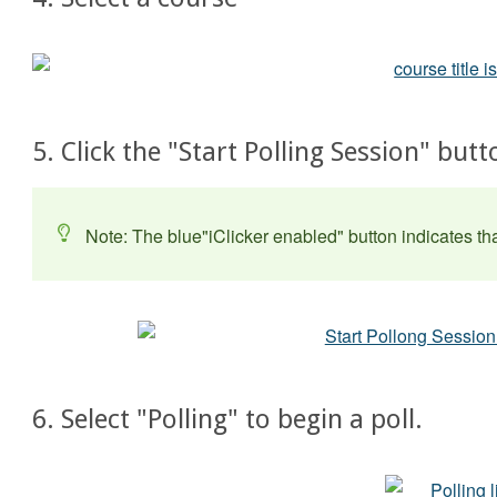
5. Click the "Start Polling Session" bu
Note: The blue"iClicker enabled" button indicates tha
6. Select "Polling" to begin a poll.