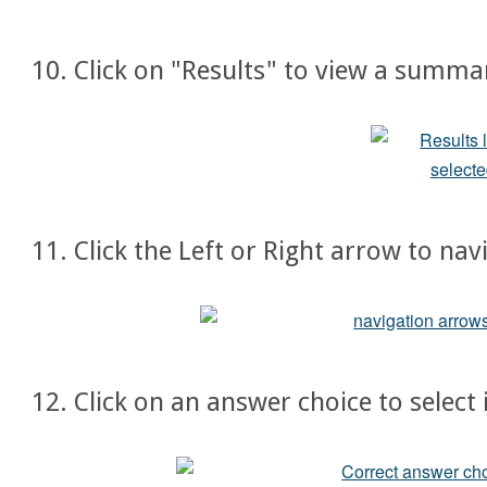
10. Click on "Results" to view a summa
11. Click the Left or Right arrow to na
12. Click on an answer choice to select 