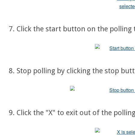
7. Click the start button on the polling
8. Stop polling by clicking the stop but
9. Click the "X" to exit out of the polli