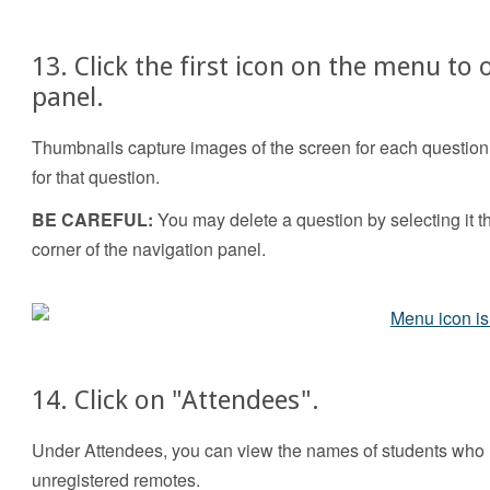
13. Click the first icon on the menu to
panel.
Thumbnails capture images of the screen for each question y
for that question.
BE CAREFUL:
You may delete a question by selecting it th
corner of the navigation panel.
14. Click on "Attendees".
Under Attendees, you can view the names of students who 
unregistered remotes.