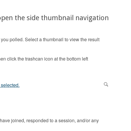
 open the side thumbnail navigation
ou polled. Select a thumbnail to view the result
en click the trashcan icon at the bottom left
have joined, responded to a session, and/or any