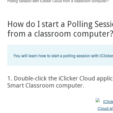
Polling Session with iClicker Cloud from a classroom computer?
How do I start a Polling Sess
from a classroom computer
You will learn how to start a polling session with iClicke
1. Double-click the iClicker Cloud appl
Smart Classroom computer.