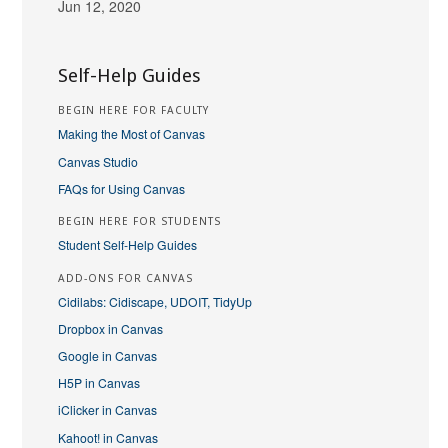
Jun 12, 2020
Self-Help Guides
BEGIN HERE FOR FACULTY
Making the Most of Canvas
Canvas Studio
FAQs for Using Canvas
BEGIN HERE FOR STUDENTS
Student Self-Help Guides
ADD-ONS FOR CANVAS
Cidilabs: Cidiscape, UDOIT, TidyUp
Dropbox in Canvas
Google in Canvas
H5P in Canvas
iClicker in Canvas
Kahoot! in Canvas