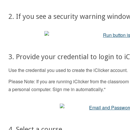
2. If you see a security warning window
3. Provide your credential to login to iC
Use the credential you used to create the iClicker account.
Please Note: If you are running iClicker from the classroo
a personal computer. Sign me in automatically."
4. Select a course