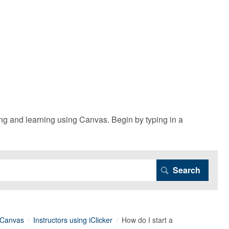
g and learning using Canvas. Begin by typing in a
n Canvas
Instructors using iClicker
How do I start a