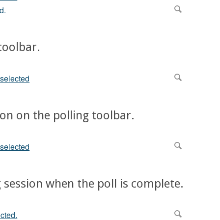
 toolbar.
ton on the polling toolbar.
ng session when the poll is complete.