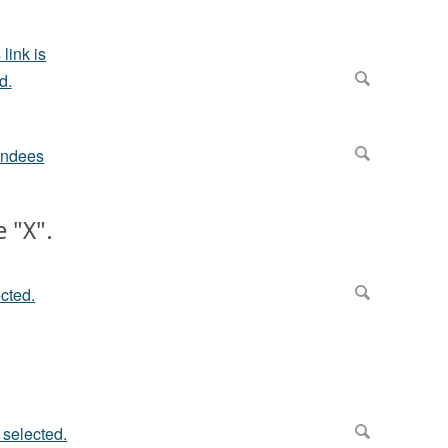
e "X".