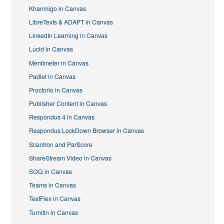
Khanmigo in Canvas
LibreTexts & ADAPT in Canvas
LinkedIn Learning in Canvas
Lucid in Canvas
Mentimeter in Canvas
Padlet in Canvas
Proctorio in Canvas
Publisher Content in Canvas
Respondus 4 in Canvas
Respondus LockDown Browser in Canvas
Scantron and ParScore
ShareStream Video in Canvas
SOQ in Canvas
Teams in Canvas
TestFlex in Canvas
Turnitin in Canvas