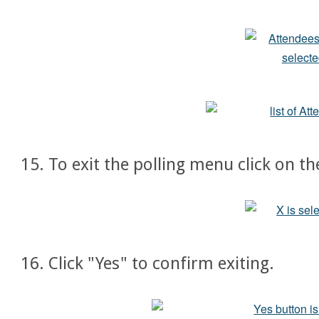
15. To exit the polling menu click on th
16. Click "Yes" to confirm exiting.