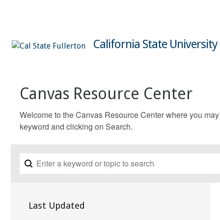
California State University
Canvas Resource Center
Welcome to the Canvas Resource Center where you may fin
keyword and clicking on Search.
Last Updated