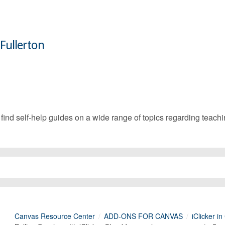
 Fullerton
d self-help guides on a wide range of topics regarding teachin
Canvas Resource Center
ADD-ONS FOR CANVAS
iClicker i