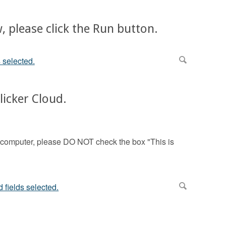
, please click the Run button.
licker Cloud.
m computer, please DO NOT check the box "This is