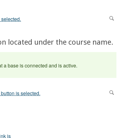
tton located under the course name.
t a base is connected and is active.