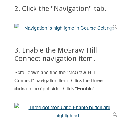
2. Click the "Navigation" tab.
3. Enable the McGraw-Hill
Connect navigation item.
Scroll down and find the "McGraw-Hill
Connect" navigation item. Click the
three
dots
on the right side. Click "
Enable
".