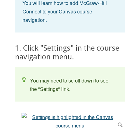
You will learn how to add McGraw-Hill
Connect to your Canvas course
navigation.
1. Click "Settings" in the course
navigation menu.
You may need to scroll down to see
the "Settings" link.