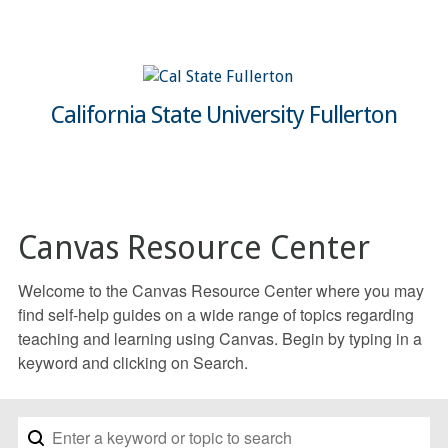
California State University Fullerton
Canvas Resource Center
Welcome to the Canvas Resource Center where you may
find self-help guides on a wide range of topics regarding
teaching and learning using Canvas. Begin by typing in a
keyword and clicking on Search.