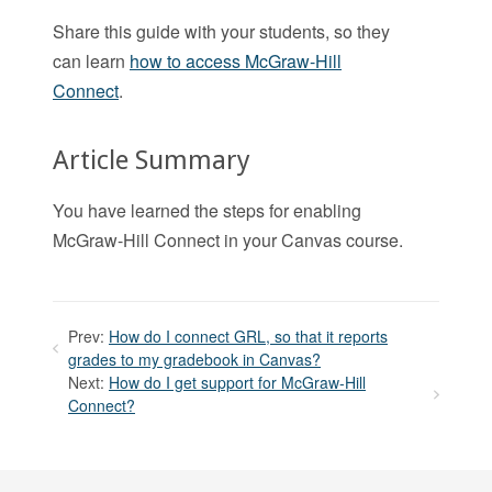
Share this guide with your students, so they
can learn
how to access McGraw-Hill
Connect
.
Article Summary
You have learned the steps for enabling
McGraw-Hill Connect in your Canvas course.
Prev:
How do I connect GRL, so that it reports
grades to my gradebook in Canvas?
Next:
How do I get support for McGraw-Hill
Connect?