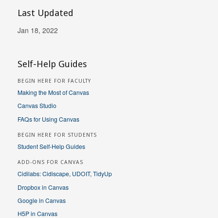
Last Updated
Jan 18, 2022
Self-Help Guides
BEGIN HERE FOR FACULTY
Making the Most of Canvas
Canvas Studio
FAQs for Using Canvas
BEGIN HERE FOR STUDENTS
Student Self-Help Guides
ADD-ONS FOR CANVAS
Cidilabs: Cidiscape, UDOIT, TidyUp
Dropbox in Canvas
Google in Canvas
H5P in Canvas