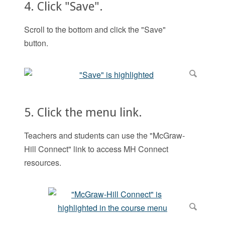
4. Click "Save".
Scroll to the bottom and click the "Save"
button.
5. Click the menu link.
Teachers and students can use the "McGraw-
Hill Connect" link to access MH Connect
resources.