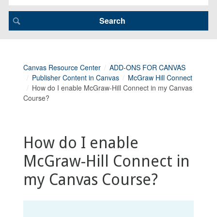
Canvas Resource Center
ADD-ONS FOR CANVAS
Publisher Content in Canvas
McGraw Hill Connect
How do I enable McGraw-Hill Connect in my Canvas
Course?
How do I enable
McGraw-Hill Connect in
my Canvas Course?