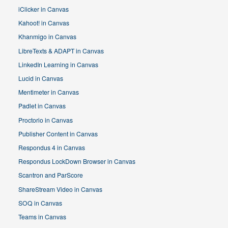
iClicker in Canvas
Kahoot! in Canvas
Khanmigo in Canvas
LibreTexts & ADAPT in Canvas
LinkedIn Learning in Canvas
Lucid in Canvas
Mentimeter in Canvas
Padlet in Canvas
Proctorio in Canvas
Publisher Content in Canvas
Respondus 4 in Canvas
Respondus LockDown Browser in Canvas
Scantron and ParScore
ShareStream Video in Canvas
SOQ in Canvas
Teams in Canvas