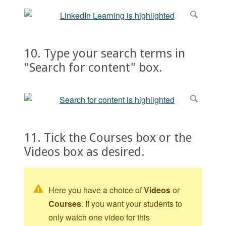
10. Type your search terms in
"Search for content" box.
11. Tick the Courses box or the
Videos box as desired.
Here you have a choice of
Videos
or
Courses
. If you want your students to
only watch one video for this