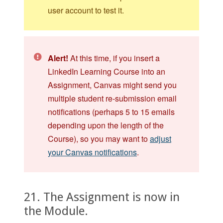
user account to test it.
Alert!
At this time, if you insert a
LinkedIn Learning Course into an
Assignment, Canvas might send you
multiple student re-submission email
notifications (perhaps 5 to 15 emails
depending upon the length of the
Course), so you may want to
adjust
your Canvas notifications
.
21. The Assignment is now in
the Module.