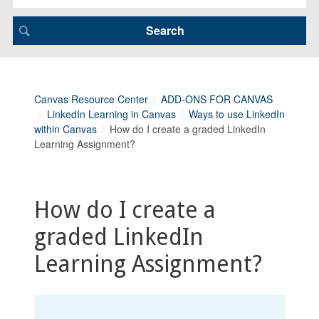
Canvas Resource Center
ADD-ONS FOR CANVAS
LinkedIn Learning in Canvas
Ways to use LinkedIn
within Canvas
How do I create a graded LinkedIn
Learning Assignment?
How do I create a
graded LinkedIn
Learning Assignment?