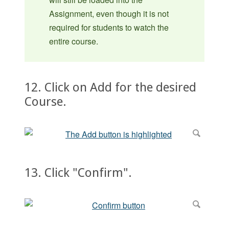
Assignment, even though it is not
required for students to watch the
entire course.
12. Click on Add for the desired
Course.
13. Click "Confirm".