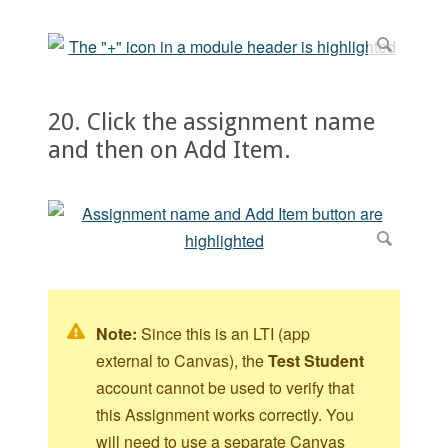
20. Click the assignment name
and then on Add Item.
Note:
Since this is an LTI (app
external to Canvas), the
Test Student
account cannot be used to verify that
this Assignment works correctly. You
will need to use a separate Canvas