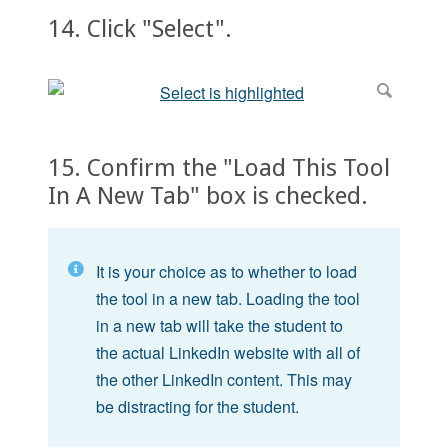
14. Click "Select".
15. Confirm the "Load This Tool
In A New Tab" box is checked.
It is your choice as to whether to load
the tool in a new tab. Loading the tool
in a new tab will take the student to
the actual LinkedIn website with all of
the other LinkedIn content. This may
be distracting for the student.