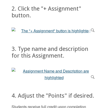
2. Click the "+ Assignment"
button.
3. Type name and description
for this Assignment.
4. Adjust the "Points" if desired.
Students receive full credit upon completion