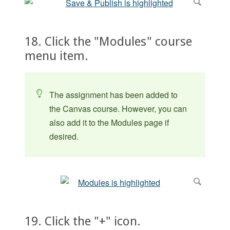
18. Click the "Modules" course
menu item.
The assignment has been added to
the Canvas course. However, you can
also add it to the Modules page if
desired.
19. Click the "+" icon.