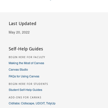
Last Updated
May 20, 2022
Self-Help Guides
BEGIN HERE FOR FACULTY
Making the Most of Canvas
Canvas Studio
FAQs for Using Canvas
BEGIN HERE FOR STUDENTS
Student Self-Help Guides
ADD-ONS FOR CANVAS
Cidilabs: Cidiscape, UDOIT, TidyUp