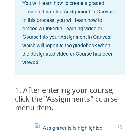
You will learn how to create a graded
LinkedIn Learning Assignment in Canvas.
In this process, you will learn how to
embed a LinkedIn Learning video or
Course into your Assignment in Canvas
which will report to the gradebook when
the designated video or Course has been
viewed.
1. After entering your course,
click the "Assignments" course
menu item.