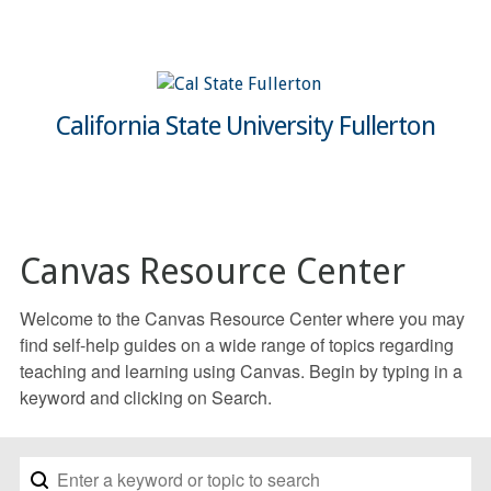
California State University Fullerton
Canvas Resource Center
Welcome to the Canvas Resource Center where you may
find self-help guides on a wide range of topics regarding
teaching and learning using Canvas. Begin by typing in a
keyword and clicking on Search.