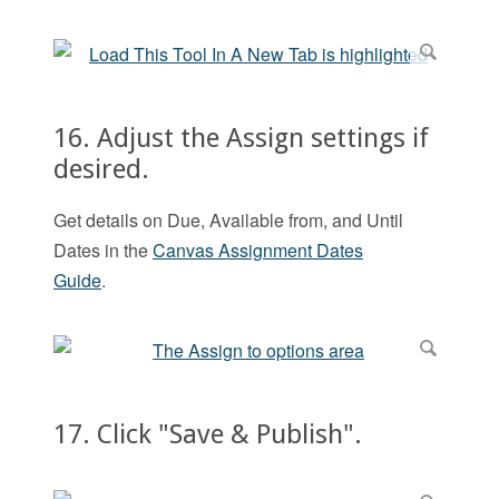
16. Adjust the Assign settings if
desired.
Get details on Due, Available from, and Until
Dates in the
Canvas Assignment Dates
Guide
.
17. Click "Save & Publish".