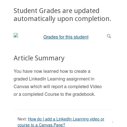
Student Grades are updated
automatically upon completion.
Article Summary
You have now learned how to create a
graded LinkedIn Learning assignment in
Canvas which will report a completed Video
or a completed Course to the gradebook.
Next:
How do I add a LinkedIn Learning video or
course to a Canvas Page?