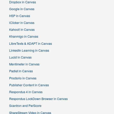
Dropbox in Canvas
Google in Canvas
H5P in Canvas
iClicker in Canvas
Kahoot! in Canvas
Khanmigo in Canvas
LibreTexts & ADAPT in Canvas
LinkedIn Learning in Canvas
Lucid in Canvas
Mentimeter in Canvas
Padlet in Canvas
Proctorio in Canvas
Publisher Content in Canvas
Respondus 4 in Canvas
Respondus LockDown Browser in Canvas
Scantron and ParScore
ShareStream Video in Canvas