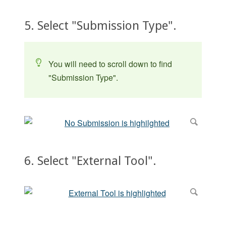
5. Select "Submission Type".
You will need to scroll down to find
"Submission Type".
6. Select "External Tool".