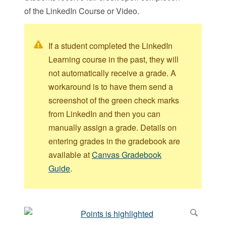
of the LinkedIn Course or Video.
If a student completed the LinkedIn
Learning course in the past, they will
not automatically receive a grade. A
workaround is to have them send a
screenshot of the green check marks
from LinkedIn and then you can
manually assign a grade. Details on
entering grades in the gradebook are
available at
Canvas Gradebook
Guide
.