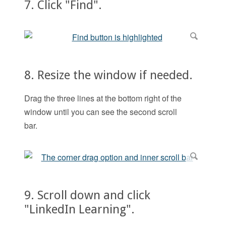
7. Click "Find".
8. Resize the window if needed.
Drag the three lines at the bottom right of the
window until you can see the second scroll
bar.
9. Scroll down and click
"LinkedIn Learning".