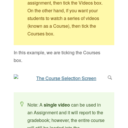
assignment, then tick the Videos box.
On the other hand, if you want your
students to watch a series of videos
(known as a Course), then tick the
Courses box.
In this example, we are ticking the Courses
box.
Note: A
single video
can be used in
an Assignment and it will report to the
gradebook; however, the entire course
will still be loaded into the