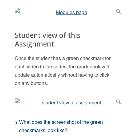
Student view of this
Assignment.
Once the student has a green checkmark for
each video in the series, the gradebook will
update automatically without having to click
on any buttons.
What does the screenshot of the green
checkmarks look like?