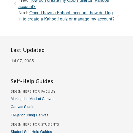
account?
Next:
Once I have a Kahoot! account, how do I log
in to create a Kahoot! quiz or manage my account?
Last Updated
Jul 07, 2025
Self-Help Guides
BEGIN HERE FOR FACULTY
Making the Most of Canvas
Canvas Studio
FAQs for Using Canvas
BEGIN HERE FOR STUDENTS
Student Self-Help Guides