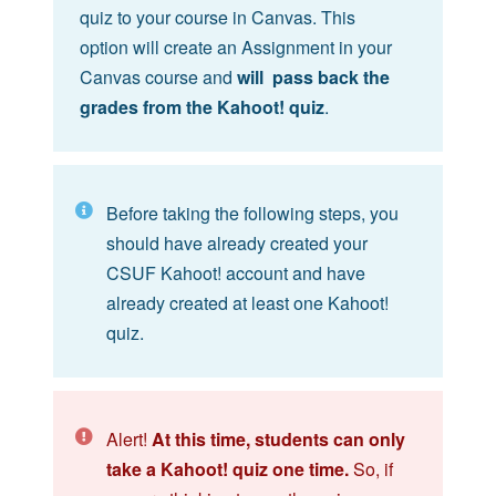
quiz to your course in Canvas. This
option will create an Assignment in your
Canvas course and
will pass back the
grades from the Kahoot! quiz
.
Before taking the following steps, you
should have already created your
CSUF Kahoot! account and have
already created at least one Kahoot!
quiz.
Alert!
At this time, students can only
take a Kahoot! quiz one time.
So, if