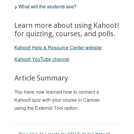
What will the students see?
Learn more about using Kahoot!
for quizzing, courses, and polls.
Kahoot! Help & Resource Center website
Kahoot! YouTube channel
Article Summary
You have now learned how to connect a
Kahoot! quiz with your course in Canvas
using the External Tool option.
Prev:
How do I create my CSU Fullerton Kahoot!