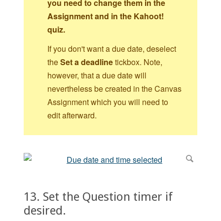
you need to change them in the
Assignment and in the Kahoot!
quiz.
If you don't want a due date, deselect
the
Set a deadline
tickbox. Note,
however, that a due date will
nevertheless be created in the Canvas
Assignment which you will need to
edit afterward.
13. Set the Question timer if
desired.