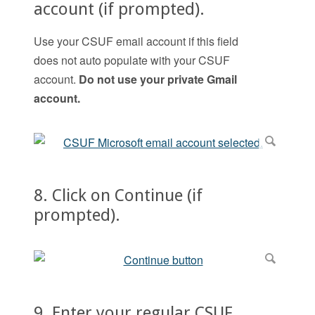
account (if prompted).
Use your CSUF email account if this field
does not auto populate with your CSUF
account.
Do not use your private Gmail
account.
8. Click on Continue (if
prompted).
9. Enter your regular CSUF