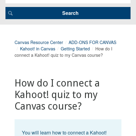
Canvas Resource Center
ADD-ONS FOR CANVAS
Kahoot! in Canvas
Getting Started
How do I
connect a Kahoot! quiz to my Canvas course?
How do I connect a
Kahoot! quiz to my
Canvas course?
You will learn how to connect a Kahoot!