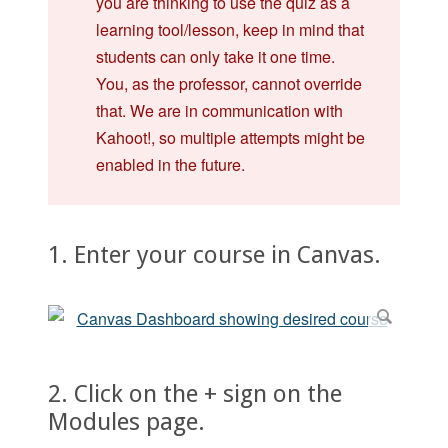
you are thinking to use the quiz as a
learning tool/lesson, keep in mind that
students can only take it one time.
You, as the professor, cannot override
that. We are in communication with
Kahoot!, so multiple attempts might be
enabled in the future.
1. Enter your course in Canvas.
2. Click on the + sign on the
Modules page.