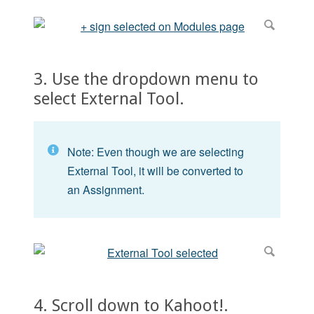
3. Use the dropdown menu to
select External Tool.
Note: Even though we are selecting
External Tool, it will be converted to
an Assignment.
4. Scroll down to Kahoot!.