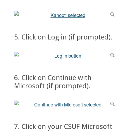
5. Click on Log in (if prompted).
6. Click on Continue with
Microsoft (if prompted).
7. Click on your CSUF Microsoft