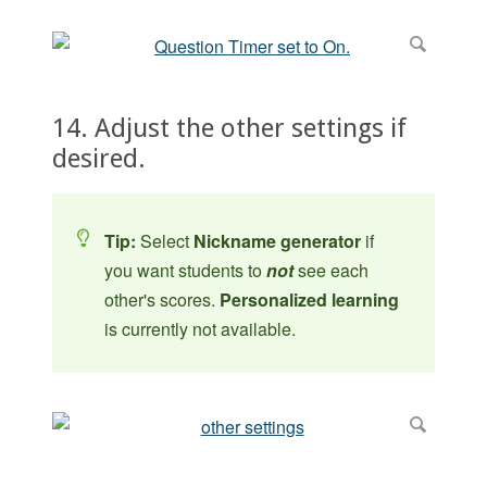
14. Adjust the other settings if
desired.
Tip:
Select
Nickname generator
if
you want students to
not
see each
other's scores.
Personalized learning
is currently not available.