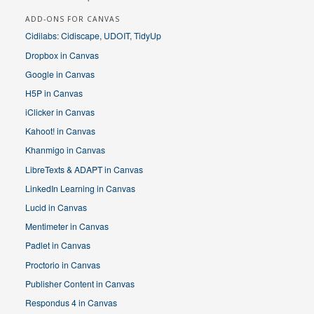
ADD-ONS FOR CANVAS
Cidilabs: Cidiscape, UDOIT, TidyUp
Dropbox in Canvas
Google in Canvas
H5P in Canvas
iClicker in Canvas
Kahoot! in Canvas
Khanmigo in Canvas
LibreTexts & ADAPT in Canvas
LinkedIn Learning in Canvas
Lucid in Canvas
Mentimeter in Canvas
Padlet in Canvas
Proctorio in Canvas
Publisher Content in Canvas
Respondus 4 in Canvas