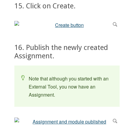
15. Click on Create.
16. Publish the newly created
Assignment.
Note that although you started with an
External Tool, you now have an
Assignment.