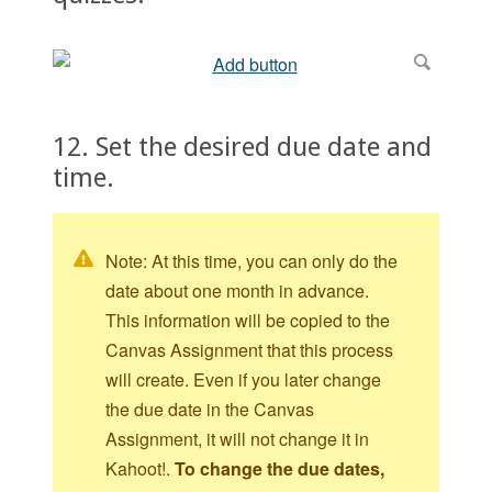
12. Set the desired due date and
time.
Note: At this time, you can only do the
date about one month in advance.
This information will be copied to the
Canvas Assignment that this process
will create. Even if you later change
the due date in the Canvas
Assignment, it will not change it in
Kahoot!.
To change the due dates,