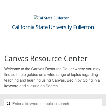
California State University Fullerton
Canvas Resource Center
Welcome to the Canvas Resource Center where you may
find self-help guides on a wide range of topics regarding
teaching and learning using Canvas. Begin by typing in a
keyword and clicking on Search.