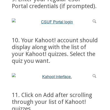
Portal credentials (if prompted).
10. Your Kahoot! account should
display along with the list of
your Kahoot! quizzes. Select the
quiz you want.
11. Click on Add after scrolling
through your list of Kahoot!
quizzes.